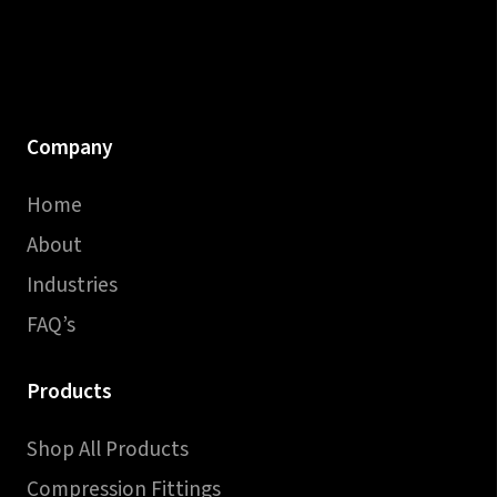
Company
Home
About
Industries
FAQ’s
Products
Shop All Products
Compression Fittings