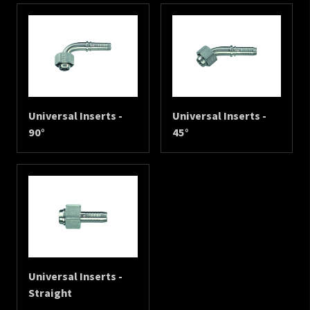
Universal Inserts -
Universal Inserts -
90°
45°
Universal Inserts -
Straight