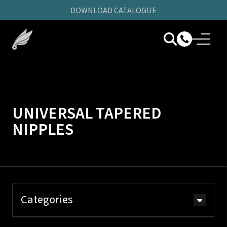
DOWNLOAD CATALOGUE
UNIVERSAL TAPERED
NIPPLES
Categories