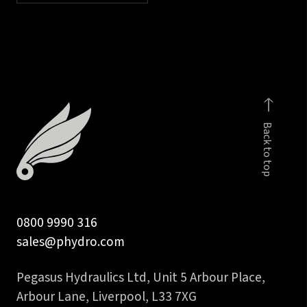
Back to top
0800 9990 316
sales@phydro.com
Pegasus Hydraulics Ltd, Unit 5 Arbour Place,
Arbour Lane, Liverpool, L33 7XG