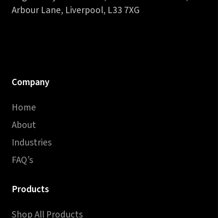
Arbour Lane, Liverpool, L33 7XG
Company
Home
About
Industries
FAQ’s
Products
Shop All Products