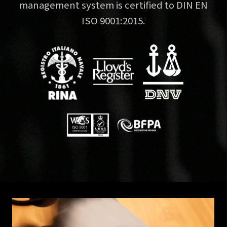
management system is certified to DIN EN
ISO 9001:2015.