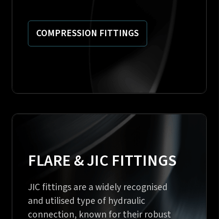
COMPRESSION FITTINGS
FLARE & JIC FITTINGS
JIC fittings are a widely recognised
and utilised type of hydraulic
connection, known for their robust