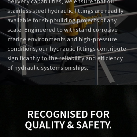
delivery capabilities, we ensure that our
stainless steel hydraulic fittings are readily
available for shipbuilding projects of any
scale. Engineered to withstand corrosive
marine environments and high-pressure
conditions, our hydraulic fittings contribute
significantly to the reliability and efficiency
of hydraulic systems on ships.
RECOGNISED FOR
QUALITY & SAFETY.