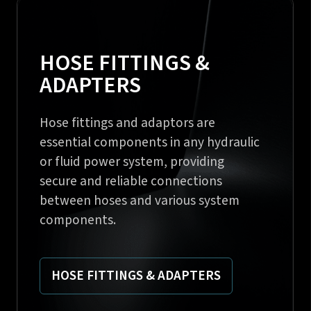
HOSE FITTINGS &
ADAPTERS
Hose fittings and adaptors are
essential components in any hydraulic
or fluid power system, providing
secure and reliable connections
between hoses and various system
components.
HOSE FITTINGS & ADAPTERS