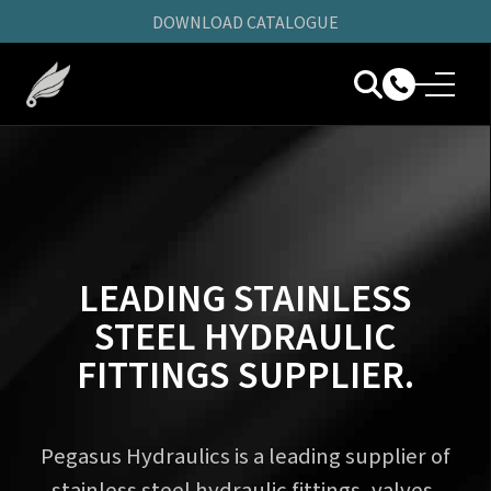
DOWNLOAD CATALOGUE
LEADING STAINLESS
STEEL HYDRAULIC
FITTINGS SUPPLIER.
Pegasus Hydraulics is a leading supplier of
stainless steel hydraulic fittings, valves,