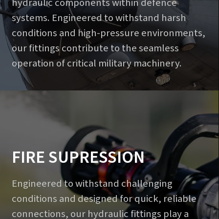
hydraulic components within defence
systems. Engineered to withstand harsh
conditions and high-pressure environments,
our fittings contribute to the seamless
operation of critical military machinery.
FIRE SUPRESSION
Engineered to withstand challenging
conditions and designed for quick, reliable
connections, our hydraulic fittings play a