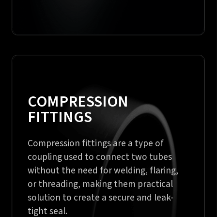
COMPRESSION
FITTINGS
Compression fittings are a type of
coupling used to connect two tubes
without the need for welding, flaring,
or threading, making them practical
solution to create a secure and leak-
tight seal.