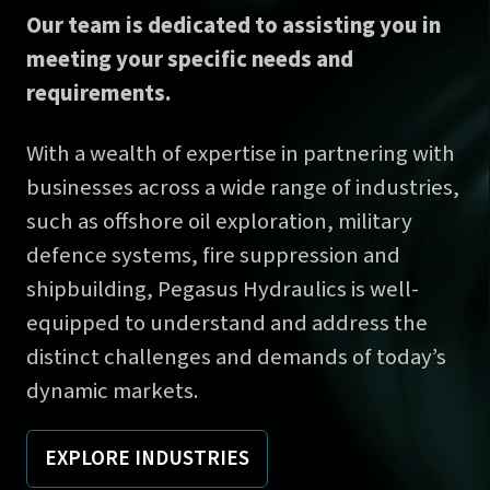
Our team is dedicated to assisting you in
meeting your specific needs and
requirements.
With a wealth of expertise in partnering with
businesses across a wide range of industries,
such as offshore oil exploration, military
defence systems, fire suppression and
shipbuilding, Pegasus Hydraulics is well-
equipped to understand and address the
distinct challenges and demands of today’s
dynamic markets.
EXPLORE INDUSTRIES