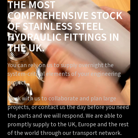
THE MOST
COMPREHENSIVE STOCK
OF STAINLESS STEEL
HYDRAULIC FITTINGS IN
THE UK.
You can rely on us to supply overnight the
system-critical elements of your engineering
project.
Work with us to collaborate and plan large
projects, or contact us the day before you need
the parts and we will respond. We are able to
promptly supply to the UK, Europe and the rest
of the world through our transport network.