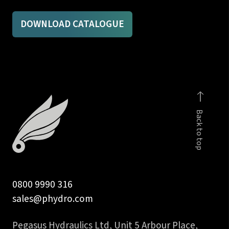
DOWNLOAD CATALOGUE
Back to top
0800 9990 316
sales@phydro.com
Pegasus Hydraulics Ltd, Unit 5 Arbour Place,