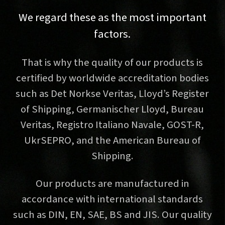
We regard these as the most important
factors.
That is why the quality of our products is
certified by worldwide accreditation bodies
such as Det Norkse Veritas, Lloyd’s Register
of Shipping, Germanischer Lloyd, Bureau
Veritas, Registro Italiano Navale, GOST-R,
UkrSEPRO, and the American Bureau of
Shipping.
Our products are manufactured in
accordance with international standards
such as DIN, EN, SAE, BS and JIS. Our quality