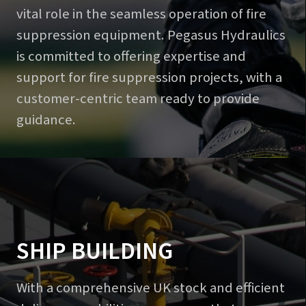
vital role in the seamless operation of fire
suppression equipment. Pegasus Hydraulics
is committed to offering expertise and
support for fire suppression projects, with a
customer-centric team ready to provide
guidance.
SHIP BUILDING
With a comprehensive UK stock and efficient