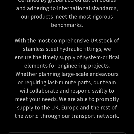
Certified by global accreditation bodies
and adhering to international standards,
our products meet the most rigorous
benchmarks.
With the most comprehensive UK stock of
stainless steel hydraulic fittings, we
ensure the timely supply of system-critical
elements for engineering projects.
Whether planning large-scale endeavours
or requiring last-minute parts, our team
will collaborate and respond swiftly to
meet your needs. We are able to promptly
supply to the UK, Europe and the rest of
the world through our transport network.