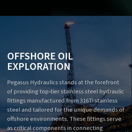
OFFSHORE OIL
EXPLORATION
Pegasus Hydraulics stands at the forefront
of providing top-tier stainless steel hydraulic
fittings manufactured from 316Ti stainless
steel and tailored for the unique demands of
offshore environments. These fittings serve
as critical components in connecting