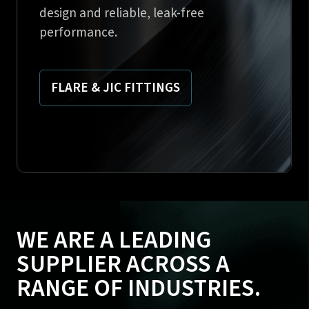
design and reliable, leak-free
performance.
FLARE & JIC FITTINGS
WE ARE A LEADING
SUPPLIER ACROSS A
RANGE OF INDUSTRIES.