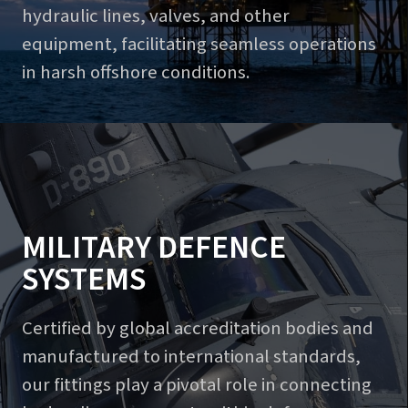
hydraulic lines, valves, and other
equipment, facilitating seamless operations
in harsh offshore conditions.
MILITARY DEFENCE
SYSTEMS
Certified by global accreditation bodies and
manufactured to international standards,
our fittings play a pivotal role in connecting