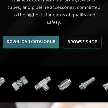
tubes, and pipeline accessories, committed
to the highest standards of quality and
safety.
DOWNLOAD CATALOGUE
BROWSE SHOP