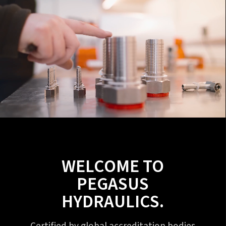
WELCOME TO
PEGASUS
HYDRAULICS.