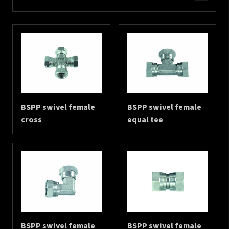
BSPP swivel female
BSPP swivel female
cross
equal tee
BSPP swivel female
BSPP swivel female