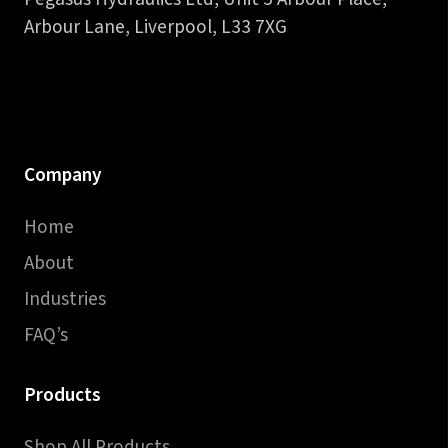
Arbour Lane, Liverpool, L33 7XG
Company
Home
About
Industries
FAQ’s
Products
Shop All Products