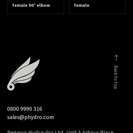
female 90° elbow
female
Back to top
0800 9990 316
sales@phydro.com
Pegasus Hydraulics Ltd, Unit 5 Arbour Place,