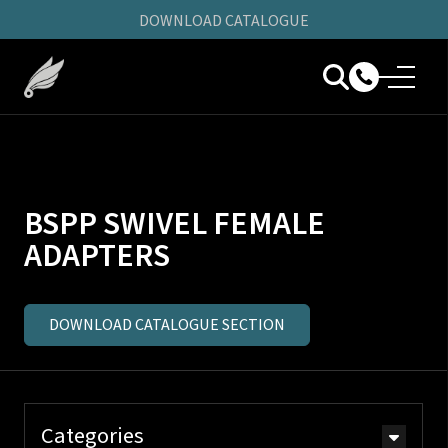
DOWNLOAD CATALOGUE
BSPP SWIVEL FEMALE
ADAPTERS
DOWNLOAD CATALOGUE SECTION
Categories