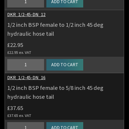
ADD TO CART
hose
inch
tail
BSP
DKR_1/2-45-DN_12
quantity
female
1/2 inch BSP female to 1/2 inch 45 deg
to
hydraulic hose tail
3/8
inch
£
22.95
45
£
22.95
ex. VAT
deg
hydraulic
1/2
ADD TO CART
hose
inch
tail
BSP
DKR_1/2-45-DN_16
quantity
female
1/2 inch BSP female to 5/8 inch 45 deg
to
hydraulic hose tail
1/2
inch
£
37.65
45
£
37.65
ex. VAT
deg
hydraulic
1/2
ADD TO CART