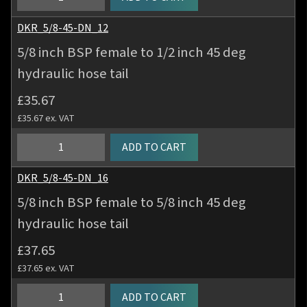
hose
inch
tail
BSP
DKR_5/8-45-DN_12
quantity
female
5/8 inch BSP female to 1/2 inch 45 deg
to
hydraulic hose tail
5/8
inch
£
35.67
45
£
35.67
ex. VAT
deg
hydraulic
5/8
ADD TO CART
hose
inch
tail
BSP
DKR_5/8-45-DN_16
quantity
female
5/8 inch BSP female to 5/8 inch 45 deg
to
hydraulic hose tail
1/2
inch
£
37.65
45
£
37.65
ex. VAT
deg
hydraulic
5/8
ADD TO CART
hose