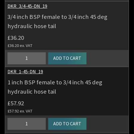
tail
BSP
DKR_3/4-45-DN_19
quantity
female
3/4 inch BSP female to 3/4 inch 45 deg
to
hydraulic hose tail
5/8
inch
£
36.20
45
£
36.20
ex. VAT
deg
hydraulic
3/4
ADD TO CART
hose
inch
tail
BSP
DKR_1-45-DN_19
quantity
female
1 inch BSP female to 3/4 inch 45 deg
to
hydraulic hose tail
3/4
inch
£
57.92
45
£
57.92
ex. VAT
deg
hydraulic
1
ADD TO CART
hose
inch