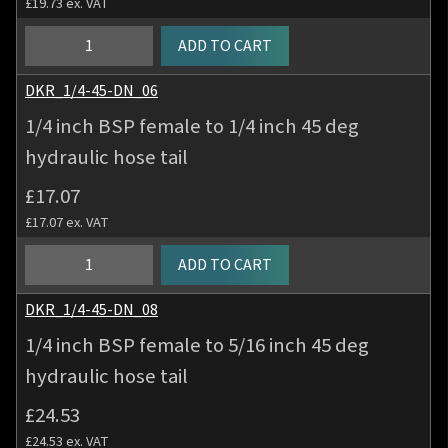
£
19.73
ex. VAT
deg
hydraulic
1/4
ADD TO CART
hose
inch
tail
BSP
DKR_1/4-45-DN_06
quantity
female
1/4 inch BSP female to 1/4 inch 45 deg
to
hydraulic hose tail
3/16
inch
£
17.07
45
£
17.07
ex. VAT
deg
hydraulic
1/4
ADD TO CART
hose
inch
tail
BSP
DKR_1/4-45-DN_08
quantity
female
1/4 inch BSP female to 5/16 inch 45 deg
to
hydraulic hose tail
1/4
inch
£
24.53
45
£
24.53
ex. VAT