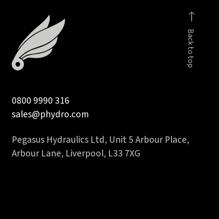
tail
to
quantity
2
Back to top
inch
45
deg
hydraulic
hose
tail
0800 9990 316
quantity
sales@phydro.com
Pegasus Hydraulics Ltd, Unit 5 Arbour Place,
Arbour Lane, Liverpool, L33 7XG