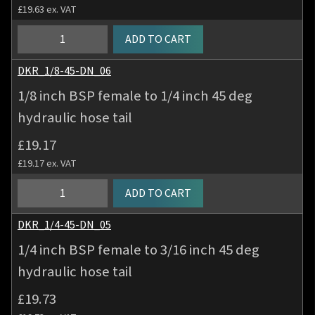
£
19.63
ex. VAT
1/8
ADD TO CART
inch
BSP
DKR_1/8-45-DN_06
female
1/8 inch BSP female to 1/4 inch 45 deg
to
hydraulic hose tail
3/16
inch
£
19.17
45
£
19.17
ex. VAT
deg
hydraulic
1/8
ADD TO CART
hose
inch
tail
BSP
DKR_1/4-45-DN_05
quantity
female
1/4 inch BSP female to 3/16 inch 45 deg
to
hydraulic hose tail
1/4
inch
£
19.73
45