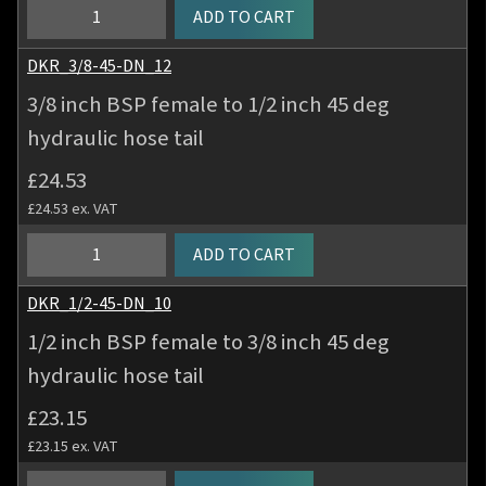
hydraulic
3/8
ADD TO CART
hose
inch
tail
BSP
DKR_3/8-45-DN_12
quantity
female
3/8 inch BSP female to 1/2 inch 45 deg
to
hydraulic hose tail
3/8
inch
£
24.53
45
£
24.53
ex. VAT
deg
hydraulic
3/8
ADD TO CART
hose
inch
tail
BSP
DKR_1/2-45-DN_10
quantity
female
1/2 inch BSP female to 3/8 inch 45 deg
to
hydraulic hose tail
1/2
inch
£
23.15
45
£
23.15
ex. VAT
deg
hydraulic
1/2