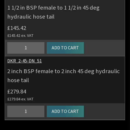
hose
BSP
1 1/2 in BSP female to 1 1/2 in 45 deg
tail
female
quantity
hydraulic hose tail
to
1
£
145.42
1/4
£
145.42
ex. VAT
in
45
1
ADD TO CART
deg
1/2
hydraulic
in
DKR_2-45-DN_51
hose
BSP
2 inch BSP female to 2 inch 45 deg hydraulic
tail
female
quantity
hose tail
to
1
£
279.84
1/2
£
279.84
ex. VAT
in
45
2
ADD TO CART
deg
inch
hydraulic
BSP
hose
female