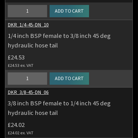
deg
hydraulic
1/4
ADD TO CART
hose
inch
tail
BSP
DKR_1/4-45-DN_10
quantity
female
1/4 inch BSP female to 3/8 inch 45 deg
to
hydraulic hose tail
5/16
inch
£
24.53
45
£
24.53
ex. VAT
deg
hydraulic
1/4
ADD TO CART
hose
inch
tail
BSP
DKR_3/8-45-DN_06
quantity
female
3/8 inch BSP female to 1/4 inch 45 deg
to
hydraulic hose tail
3/8
inch
£
24.02
45
£
24.02
ex. VAT
deg