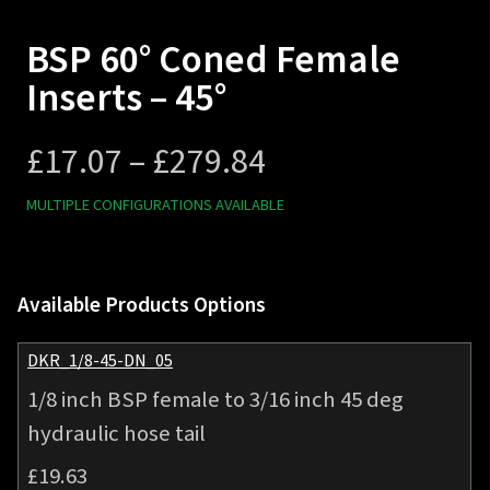
BSP 60° Coned Female
Inserts – 45°
Price
£
17.07
–
£
279.84
range:
MULTIPLE CONFIGURATIONS AVAILABLE
£17.07
Available Products Options
through
£279.84
DKR_1/8-45-DN_05
1/8 inch BSP female to 3/16 inch 45 deg
hydraulic hose tail
£
19.63