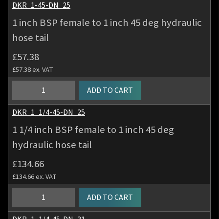
tail
BSP
DKR_1-45-DN_25
quantity
female
1 inch BSP female to 1 inch 45 deg hydraulic
to
hose tail
3/4
inch
£
57.38
45
£
57.38
ex. VAT
deg
hydraulic
1
ADD TO CART
hose
inch
tail
BSP
DKR_1_1/4-45-DN_25
quantity
female
1 1/4 inch BSP female to 1 inch 45 deg
to
hydraulic hose tail
1
inch
£
134.66
45
£
134.66
ex. VAT
deg
hydraulic
1
ADD TO CART
hose
1/4
tail
inch