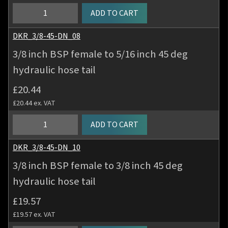
hydraulic
3/8
ADD TO CART
hose
inch
tail
BSP
DKR_3/8-45-DN_08
quantity
female
3/8 inch BSP female to 5/16 inch 45 deg
to
hydraulic hose tail
1/4
inch
£
20.44
45
£
20.44
ex. VAT
deg
hydraulic
3/8
ADD TO CART
hose
inch
tail
BSP
DKR_3/8-45-DN_10
quantity
female
3/8 inch BSP female to 3/8 inch 45 deg
to
hydraulic hose tail
5/16
inch
£
19.57
45
£
19.57
ex. VAT
deg