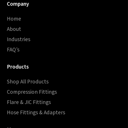
Company
Home
About
Industries
FAQ’s
Products
Shop All Products
Compression Fittings
Flare & JIC Fittings
Hose Fittings & Adapters