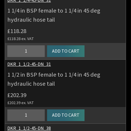
DKR_1_1/4-45-DN_31
quantity
BSP
1 1/4 in BSP female to 1 1/4 in 45 deg
female
hydraulic hose tail
to
1
£
118.28
inch
£
118.28
ex. VAT
45
deg
1
ADD TO CART
hydraulic
1/4
hose
in
DKR_1_1/2-45-DN_31
tail
BSP
1 1/2 in BSP female to 1 1/4 in 45 deg
quantity
female
hydraulic hose tail
to
1
£
202.39
1/4
£
202.39
ex. VAT
in
45
1
ADD TO CART
deg
1/2
hydraulic
in
DKR_1_1/2-45-DN_38