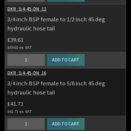
inch
tail
BSP
DKR_3/4-45-DN_12
quantity
female
3/4 inch BSP female to 1/2 inch 45 deg
to
hydraulic hose tail
5/8
inch
£
39.61
45
£
39.61
ex. VAT
deg
hydraulic
3/4
ADD TO CART
hose
inch
tail
BSP
DKR_3/4-45-DN_16
quantity
female
3/4 inch BSP female to 5/8 inch 45 deg
to
hydraulic hose tail
1/2
inch
£
41.71
45
£
41.71
ex. VAT
deg
hydraulic
3/4
ADD TO CART
hose
inch