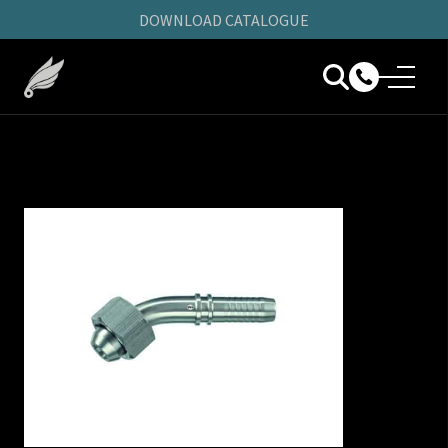
DOWNLOAD CATALOGUE