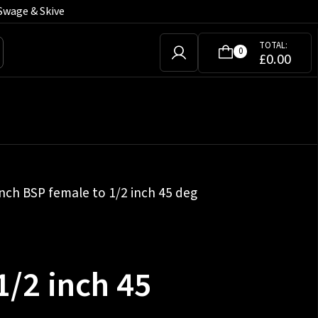
Swage & Skive
TOTAL:
0
£
0.00
inch BSP female to 1/2 inch 45 deg
1/2 inch 45