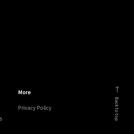
More
Back to top
Privacy Policy
s