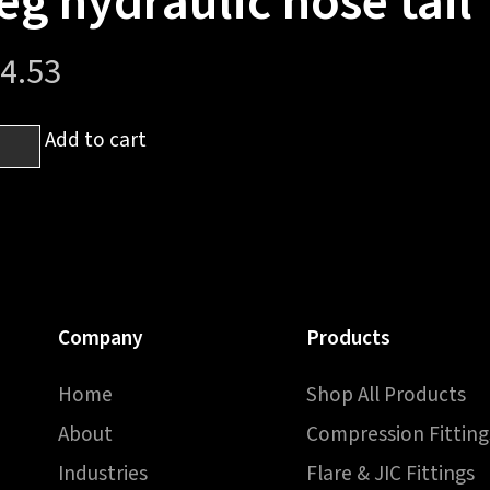
eg hydraulic hose tail
4.53
Add to cart
h
ale
h
Company
Products
Home
Shop All Products
raulic
About
Compression Fitting
e
Industries
Flare & JIC Fittings