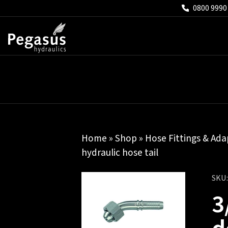
0800 9990
Home
»
Shop
»
Hose Fittings & Ada
hydraulic hose tail
SKU
3