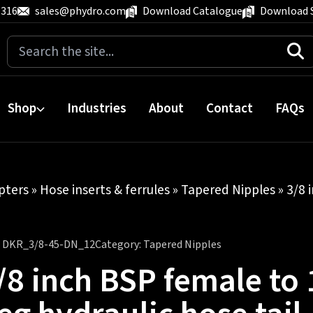
 316
sales@phydro.com
Download Catalogue
Download 
Search
for:
Shop
Industries
About
Contact
FAQs
pters
»
Hose inserts & ferrules
»
Tapered Nipples
» 3/8 
:
DKR_3/8-45-DN_12
Category:
Tapered Nipples
/8 inch BSP female to 