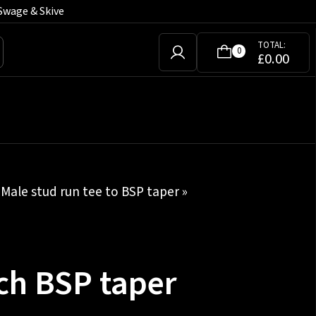
Swage & Skive
TOTAL:
0
£
0.00
»
Male stud run tee to BSP taper
»
ch BSP taper