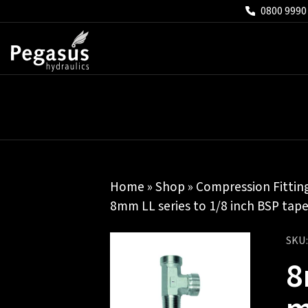
0800 9990
Home
»
Shop
»
Compression Fittin
8mm LL series to 1/8 inch BSP tape
SKU
8