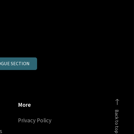
GUE SECTION
More
Back to top
Privacy Policy
s