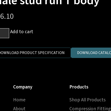
ale stud run T body
6.10
m
Add to cart
es
DOWNLOAD PRODUCT SPECIFICATION
DOWNLOAD CATALO
h
er
Company
Products
e
d
Home
Shop All Products
About
Compression Fitting