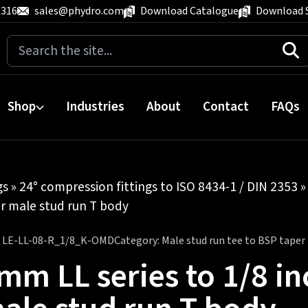
 316
sales@phydro.com
Download Catalogue
Download 
Search
for:
Shop
Industries
About
Contact
FAQs
gs
»
24° compression fittings to ISO 8434-1 / DIN 2353
r male stud run T body
:
LE-LL-08-R_1/8_K-OMD
Category:
Male stud run tee to BSP taper
mm LL series to 1/8 in