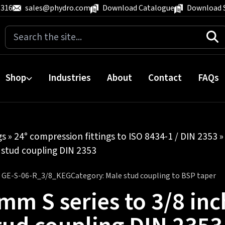
 316
sales@phydro.com
Download Catalogue
Download 
Search
for:
Shop
Industries
About
Contact
FAQs
gs
»
24° compression fittings to ISO 8434-1 / DIN 2353
 stud coupling DIN 2353
:
GE-S-06-R_3/8_KEG
Category:
Male stud coupling to BSP taper
mm S series to 3/8 inc