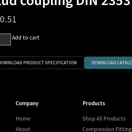
tud coupling DIN 2353
0.51
m
Add to cart
es
DOWNLOAD PRODUCT SPECIFICATION
DOWNLOAD CATALO
h
er
Company
Products
d
pling
Home
Shop All Products
3
About
Compression Fitting