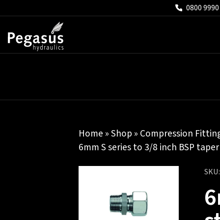
0800 9990
Home
»
Shop
»
Compression Fittin
6mm S series to 3/8 inch BSP taper
SKU
6