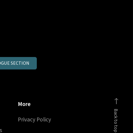
GUE SECTION
More
Back to top
Privacy Policy
s