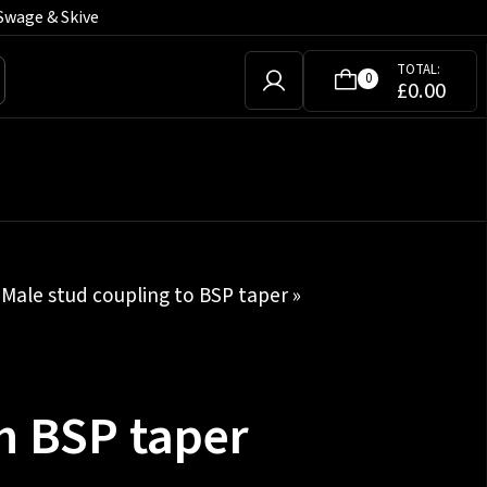
Swage & Skive
TOTAL:
0
£
0.00
»
Male stud coupling to BSP taper
»
h BSP taper