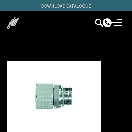
DOWNLOAD CATALOGUE