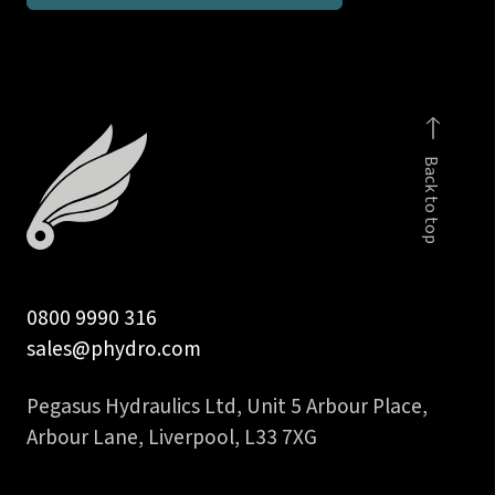
1/4
inch
BSPP
male
c/w
Back to top
viton
seal
quantity
0800 9990 316
sales@phydro.com
Pegasus Hydraulics Ltd, Unit 5 Arbour Place,
Arbour Lane, Liverpool, L33 7XG