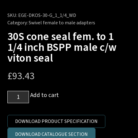
SKU:
EGE-DKOS-30-G_1_1/4_WD
Category:
Swivel female to male adapters
30S cone seal fem. to 1
1/4 inch BSPP male c/w
viton seal
£
93.43
30S
Add to cart
cone
seal
fem.
DOWNLOAD PRODUCT SPECIFICATION
to
DOWNLOAD CATALOGUE SECTION
1