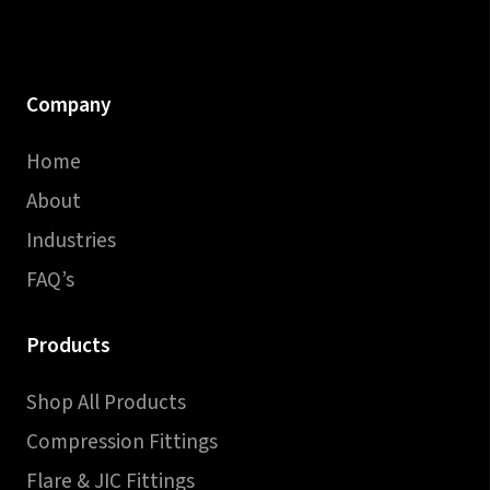
Company
Home
About
Industries
FAQ’s
Products
Shop All Products
Compression Fittings
Flare & JIC Fittings