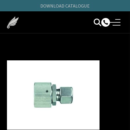
DOWNLOAD CATALOGUE