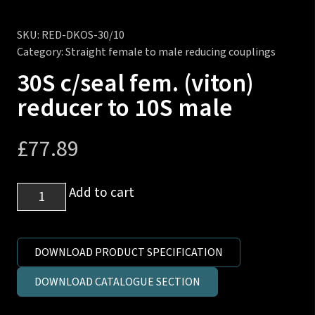
SKU:
RED-DKOS-30/10
Category:
Straight female to male reducing couplings
30S c/seal fem. (viton)
reducer to 10S male
£
77.89
30S
Add to cart
c/seal
fem.
(viton)
DOWNLOAD PRODUCT SPECIFICATION
reducer
DOWNLOAD CATALOGUE SECTION
to
10S