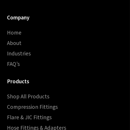
Company
Home
About
Industries
FAQ’s
Products
Shop All Products
Compression Fittings
Flare & JIC Fittings
Hose Fittings & Adapters