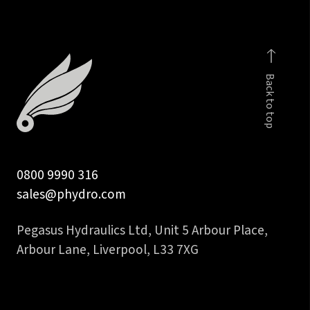
male
quantity
Back to top
0800 9990 316
sales@phydro.com
Pegasus Hydraulics Ltd, Unit 5 Arbour Place,
Arbour Lane, Liverpool, L33 7XG