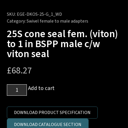
SKU:
EGE-DKOS-25-G_1_WD
Category:
Swivel female to male adapters
25S cone seal fem. (viton)
to 1 in BSPP male c/w
viton seal
£
68.27
25S
Add to cart
cone
seal
fem.
DOWNLOAD PRODUCT SPECIFICATION
(viton)
DOWNLOAD CATALOGUE SECTION
to