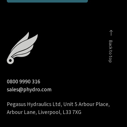
1
in
BSPP
male
c/w
Back to top
viton
seal
quantity
0800 9990 316
sales@phydro.com
Pegasus Hydraulics Ltd, Unit 5 Arbour Place,
Arbour Lane, Liverpool, L33 7XG