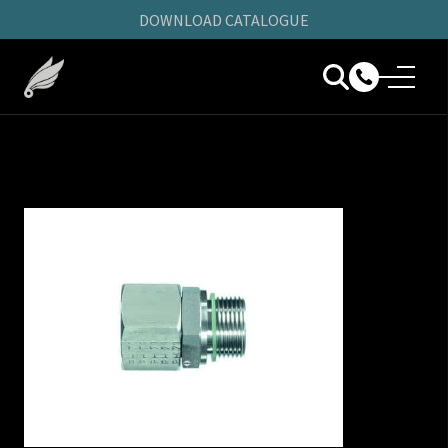
DOWNLOAD CATALOGUE