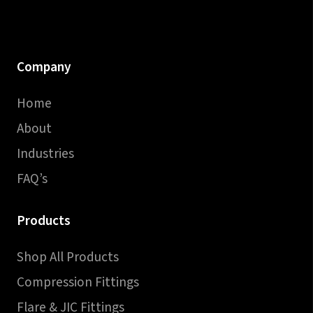
Company
Home
About
Industries
FAQ’s
Products
Shop All Products
Compression Fittings
Flare & JIC Fittings