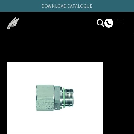
DOWNLOAD CATALOGUE