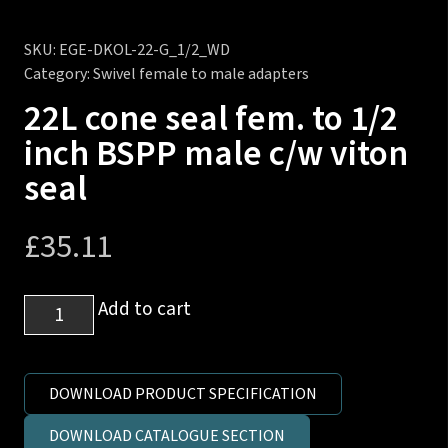
SKU:
EGE-DKOL-22-G_1/2_WD
Category:
Swivel female to male adapters
22L cone seal fem. to 1/2
inch BSPP male c/w viton
seal
£
35.11
22L
Add to cart
cone
seal
fem.
DOWNLOAD PRODUCT SPECIFICATION
to
DOWNLOAD CATALOGUE SECTION
1/2