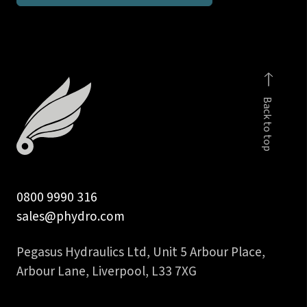
inch
BSPP
male
c/w
viton
Back to top
seal
quantity
0800 9990 316
sales@phydro.com
Pegasus Hydraulics Ltd, Unit 5 Arbour Place,
Arbour Lane, Liverpool, L33 7XG