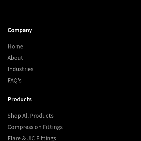
Company
Home
About
Industries
FAQ’s
Products
Shop All Products
Compression Fittings
Flare & JIC Fittings