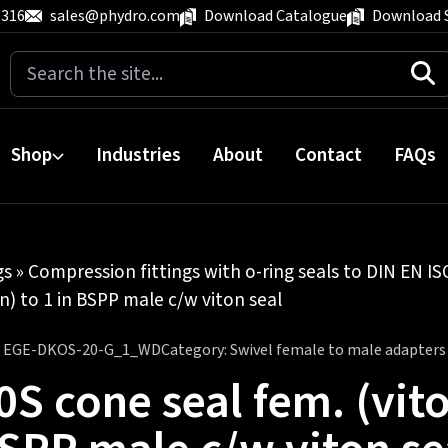
 316
sales@phydro.com
Download Catalogue
Download 
Search
for:
Shop
Industries
About
Contact
FAQs
gs
»
Compression fittings with o-ring seals to DIN EN I
n) to 1 in BSPP male c/w viton seal
:
EGE-DKOS-20-G_1_WD
Category:
Swivel female to male adapters
0S cone seal fem. (vito