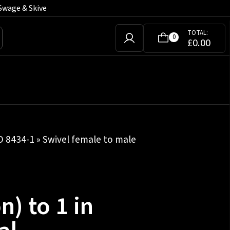
Swage & Skive
TOTAL:
0
£
0.00
SO 8434-1
»
Swivel female to male
n) to 1 in