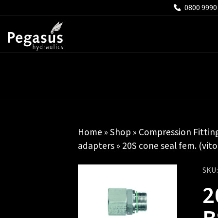
0800 9990
Home
»
Shop
»
Compression Fittin
adapters
» 20S cone seal fem. (vito
SKU
2