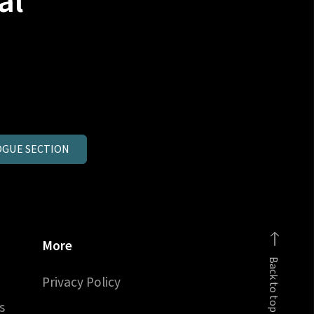
al
GUE SECTION
More
Back to top
Privacy Policy
s