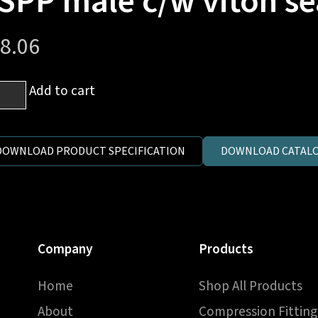
SPP male c/w viton se
8.06
Add to cart
e
.
DOWNLOAD PRODUCT SPECIFICATION
DOWNLOAD CATALO
on)
Company
Products
P
e
Home
Shop All Products
on
About
Compression Fitting