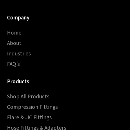
Company
Home
About
Industries
FAQ’s
Products
Shop All Products
Compression Fittings
Flare & JIC Fittings
Hose Fittings & Adapters