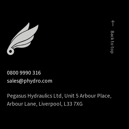
male
quantity
Back to top
0800 9990 316
sales@phydro.com
Pegasus Hydraulics Ltd, Unit 5 Arbour Place,
Arbour Lane, Liverpool, L33 7XG