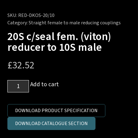
SKU:
RED-DKOS-20/10
Category:
Straight female to male reducing couplings
20S c/seal fem. (viton)
reducer to 10S male
£
32.52
20S
Add to cart
c/seal
fem.
(viton)
DOWNLOAD PRODUCT SPECIFICATION
reducer
DOWNLOAD CATALOGUE SECTION
to
10S