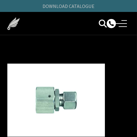
DOWNLOAD CATALOGUE