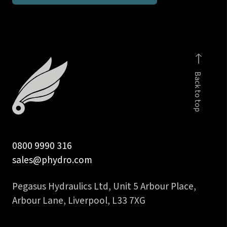
1/2
inch
90
deg
interlock
Back to top
hose
insert
quantity
0800 9990 316
sales@phydro.com
Pegasus Hydraulics Ltd, Unit 5 Arbour Place,
Arbour Lane, Liverpool, L33 7XG