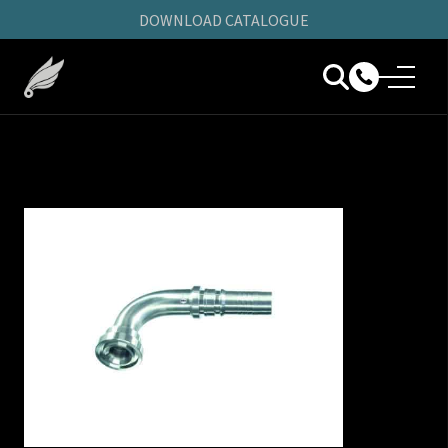
DOWNLOAD CATALOGUE