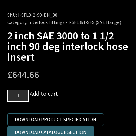
SKU:
I-SFL3-2-90-DN_38
Category:
Interlock fittings - I-SFL & I-SFS (SAE flange)
2 inch SAE 3000 to 1 1/2
inch 90 deg interlock hose
insert
£
644.66
2
Add to cart
inch
SAE
3000
DOWNLOAD PRODUCT SPECIFICATION
to
DOWNLOAD CATALOGUE SECTION
1