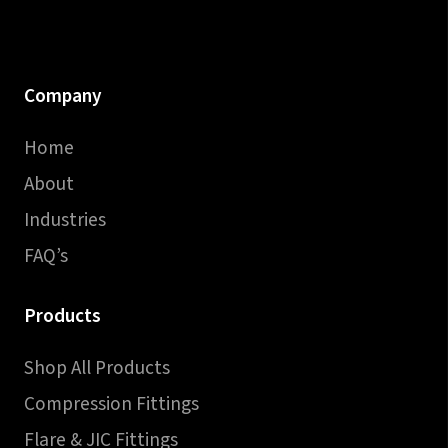
Company
Home
About
Industries
FAQ’s
Products
Shop All Products
Compression Fittings
Flare & JIC Fittings