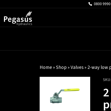
0800 9990
Home
»
Shop
»
Valves
»
2-way low p
SKU
2
p