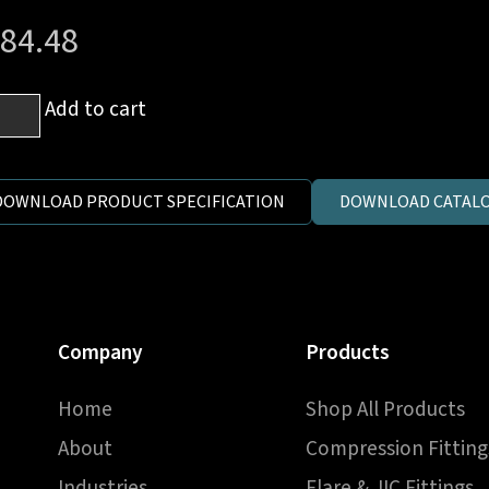
84.48
Add to cart
h
DOWNLOAD PRODUCT SPECIFICATION
DOWNLOAD CATALO
ale
e
Company
Products
ssure
Home
Shop All Products
ve
ntity
About
Compression Fitting
Industries
Flare & JIC Fittings