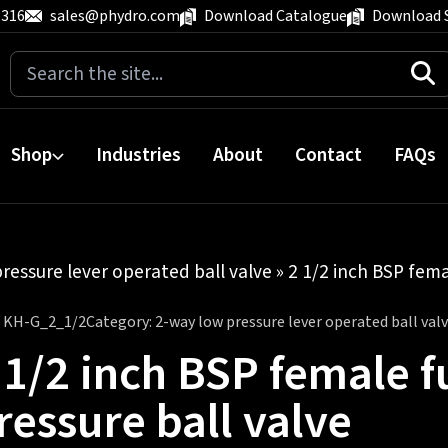
 316
sales@phydro.com
Download Catalogue
Download 
Search
for:
Shop
Industries
About
Contact
FAQs
ressure lever operated ball valve
» 2 1/2 inch BSP fema
:
KH-G_2_1/2
Category:
2-way low pressure lever operated ball val
 1/2 inch BSP female f
ressure ball valve