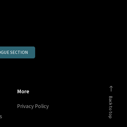
GUE SECTION
More
Back to top
Privacy Policy
s