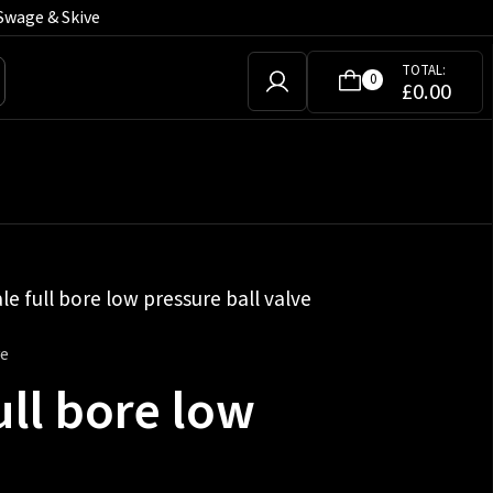
Swage & Skive
TOTAL:
0
£
0.00
le full bore low pressure ball valve
ve
ull bore low