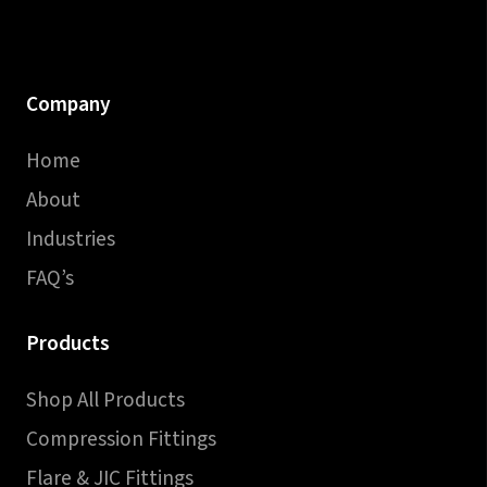
Company
Home
About
Industries
FAQ’s
Products
Shop All Products
Compression Fittings
Flare & JIC Fittings