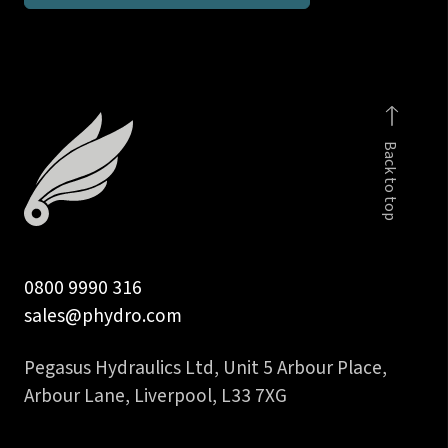
inch
BSPP
male
c/w
viton
Back to top
seal
quantity
0800 9990 316
sales@phydro.com
Pegasus Hydraulics Ltd, Unit 5 Arbour Place,
Arbour Lane, Liverpool, L33 7XG