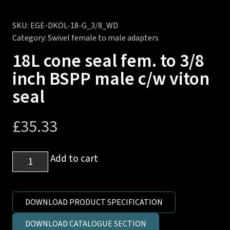
SKU:
EGE-DKOL-18-G_3/8_WD
Category:
Swivel female to male adapters
18L cone seal fem. to 3/8
inch BSPP male c/w viton
seal
£
35.33
18L
Add to cart
cone
seal
fem.
DOWNLOAD PRODUCT SPECIFICATION
to
DOWNLOAD CATALOGUE SECTION
3/8