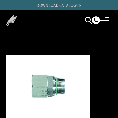
DOWNLOAD CATALOGUE