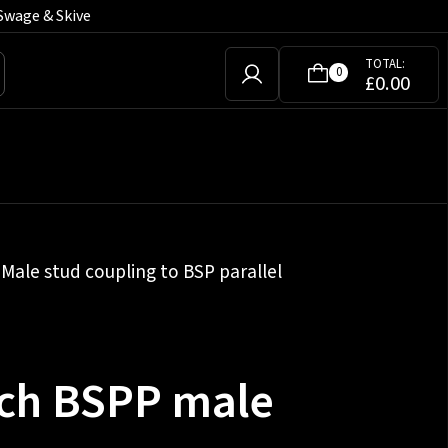
Swage & Skive
TOTAL:
0
£
0.00
»
Male stud coupling to BSP parallel
nch BSPP male