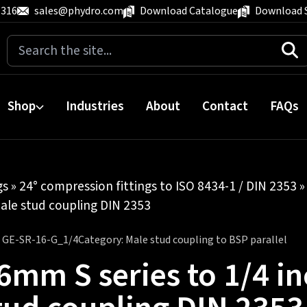
 316
sales@phydro.com
Download Catalogue
Download 
Search
for:
Shop
Industries
About
Contact
FAQs
gs
»
24° compression fittings to ISO 8434-1 / DIN 2353
ale stud coupling DIN 2353
:
GE-SR-16-G_1/4
Category:
Male stud coupling to BSP parallel
6mm S series to 1/4 i