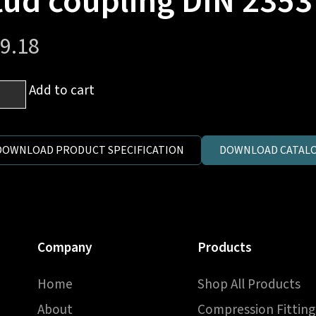
tud coupling DIN 2353
9.18
mm
Add to cart
es
DOWNLOAD PRODUCT SPECIFICATION
DOWNLOAD CATALO
h
P
e
Company
Products
d
pling
Home
Shop All Products
3
About
Compression Fitting