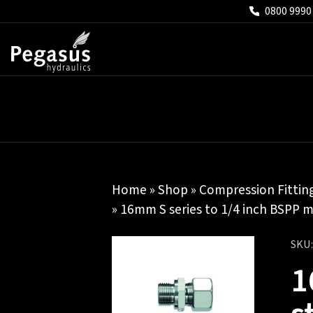
0800 9990
Home
»
Shop
»
Compression Fittin
» 16mm S series to 1/4 inch BSPP m
SKU
1