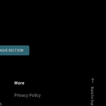
GUE SECTION
More
Back to top
Privacy Policy
s