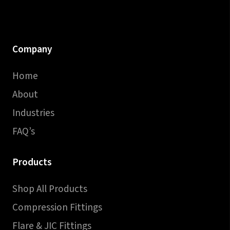
Company
Home
About
Industries
FAQ’s
Products
Shop All Products
Compression Fittings
Flare & JIC Fittings