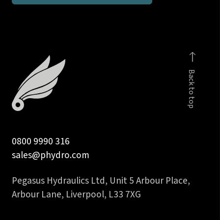
BSP
taper
male
stud
run
Back to top
tee
DIN
2353
quantity
0800 9990 316
sales@phydro.com
Pegasus Hydraulics Ltd, Unit 5 Arbour Place,
Arbour Lane, Liverpool, L33 7XG