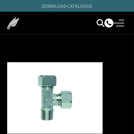
DOWNLOAD CATALOGUE