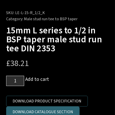
SKU:
LE-L-15-R_1/2_K
Category:
Male stud run tee to BSP taper
15mm L series to 1/2 in
BSP taper male stud run
tee DIN 2353
£
38.21
15mm
Add to cart
L
series
to
DOWNLOAD PRODUCT SPECIFICATION
1/2
DOWNLOAD CATALOGUE SECTION
in