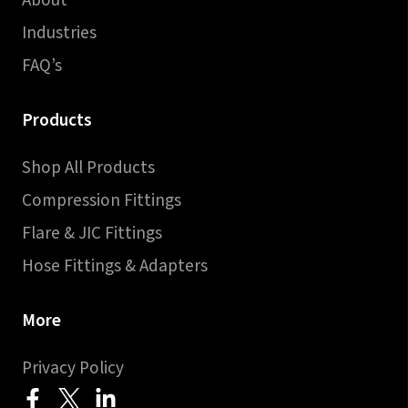
About
Industries
FAQ’s
Products
Shop All Products
Compression Fittings
Flare & JIC Fittings
Hose Fittings & Adapters
More
Privacy Policy