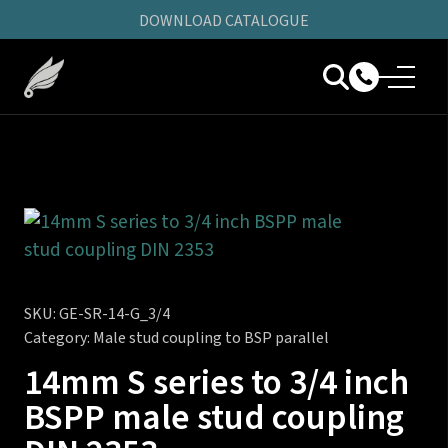
DOWNLOAD CATALOGUE
SKU:
GE-SR-14-G_3/4
Category:
Male stud coupling to BSP parallel
14mm S series to 3/4 inch
BSPP male stud coupling