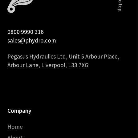
quantity
0800 9990 316
sales@phydro.com
Pegasus Hydraulics Ltd, Unit 5 Arbour Place,
Arbour Lane, Liverpool, L33 7XG
Company
Home