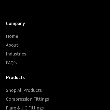
Company
Home
About
Industries
FAQ’s
Products
Shop All Products
Compression Fittings
Flare & JIC Fittings