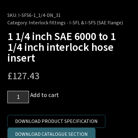
SKU:
I-SFS6-1_1/4-DN_31
Category:
Interlock fittings - I-SFL & I-SFS (SAE flange)
1 1/4 inch SAE 6000 to 1
1/4 inch interlock hose
insert
£
127.43
1
Add to cart
1/4
inch
SAE
DOWNLOAD PRODUCT SPECIFICATION
6000
DOWNLOAD CATALOGUE SECTION
to