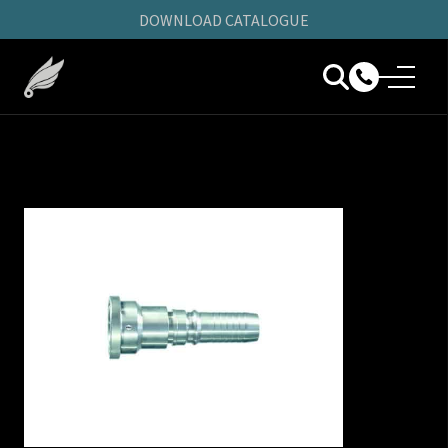
DOWNLOAD CATALOGUE