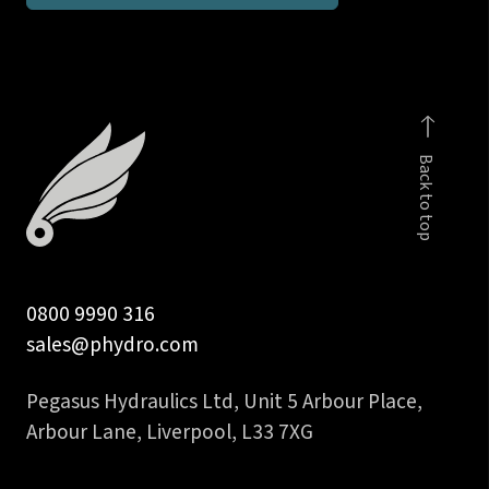
1
1/4
inch
interlock
hose
Back to top
insert
quantity
0800 9990 316
sales@phydro.com
Pegasus Hydraulics Ltd, Unit 5 Arbour Place,
Arbour Lane, Liverpool, L33 7XG