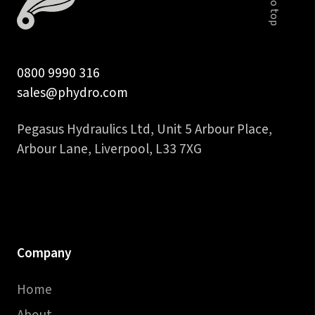
quantity
0800 9990 316
sales@phydro.com
Pegasus Hydraulics Ltd, Unit 5 Arbour Place,
Arbour Lane, Liverpool, L33 7XG
Company
Home