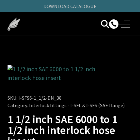
DOWNLOAD CATALOGUE
SKU:
I-SFS6-1_1/2-DN_38
Category:
Interlock fittings - I-SFL & I-SFS (SAE flange)
1 1/2 inch SAE 6000 to 1
1/2 inch interlock hose