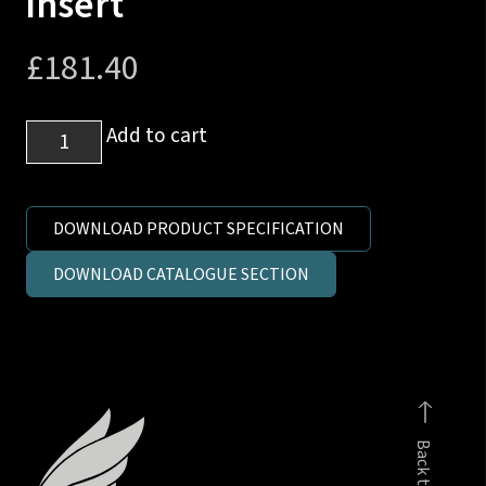
insert
£
181.40
1
Add to cart
1/2
inch
SAE
DOWNLOAD PRODUCT SPECIFICATION
6000
DOWNLOAD CATALOGUE SECTION
to
1
1/2
inch
interlock
hose
Back to top
insert