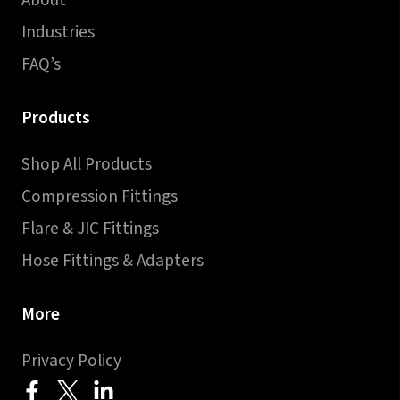
About
Industries
FAQ’s
Products
Shop All Products
Compression Fittings
Flare & JIC Fittings
Hose Fittings & Adapters
More
Privacy Policy