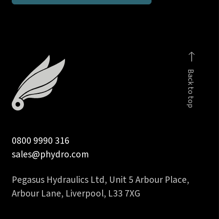
male
-
body
only
quantity
Back to top
0800 9990 316
sales@phydro.com
Pegasus Hydraulics Ltd, Unit 5 Arbour Place,
Arbour Lane, Liverpool, L33 7XG