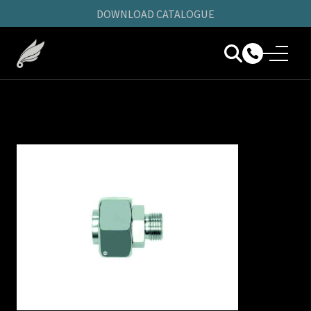
DOWNLOAD CATALOGUE