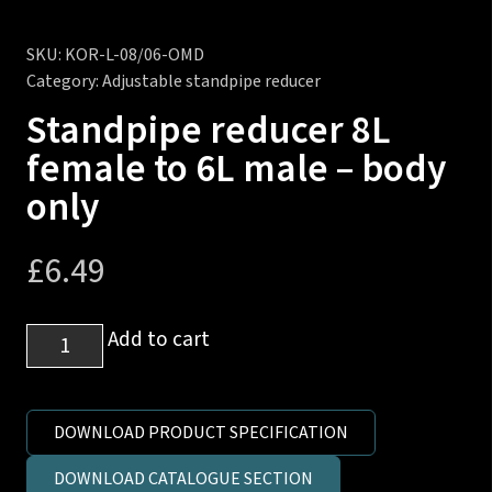
SKU:
KOR-L-08/06-OMD
Category:
Adjustable standpipe reducer
Standpipe reducer 8L
female to 6L male – body
only
£
6.49
Standpipe
Add to cart
reducer
8L
female
DOWNLOAD PRODUCT SPECIFICATION
to
DOWNLOAD CATALOGUE SECTION
6L