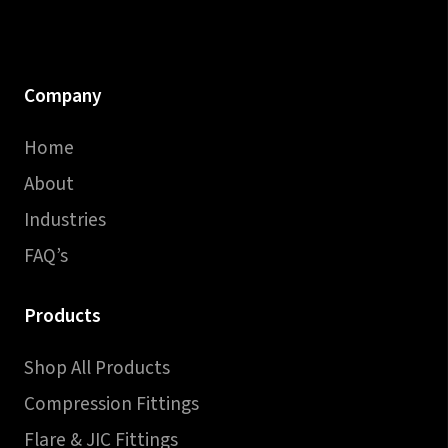
Company
Home
About
Industries
FAQ’s
Products
Shop All Products
Compression Fittings
Flare & JIC Fittings