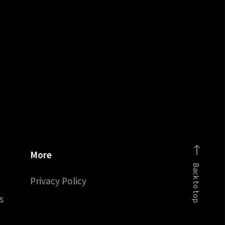
More
Back to top
Privacy Policy
s