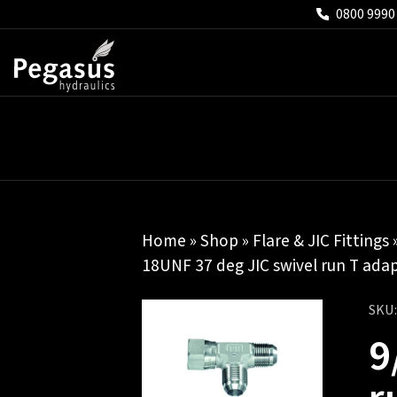
0800 9990
Home
»
Shop
»
Flare & JIC Fittings
18UNF 37 deg JIC swivel run T ada
SKU
9