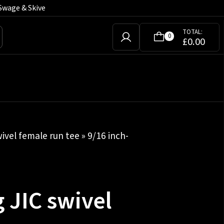
Swage & Skive
TOTAL:
0
£
0.00
wivel female run tee
» 9/16 inch-
 JIC swivel