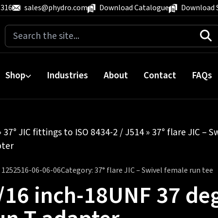
 316
sales@phydro.com
Download Catalogue
Download 
Search
for:
Shop
Industries
About
Contact
FAQs
»
37° JIC fittings to ISO 8434-2 / J514
»
37° flare JIC – S
pter
:
1252516-06-06-06
Category:
37° flare JIC – Swivel female run tee
/16 inch-18UNF 37 deg