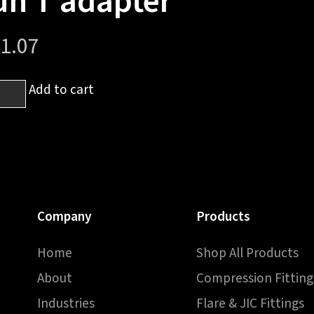
un T adapter
1.07
6
Add to cart
-
UNF
el
Company
Products
Home
Shop All Products
pter
About
Compression Fitting
ntity
Industries
Flare & JIC Fittings