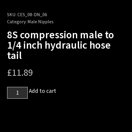
SKU:
CES_08-DN_06
Category:
Male Nipples
8S compression male to
1/4 inch hydraulic hose
tail
£
11.89
8S
Add to cart
compression
male
to
1/4
inch