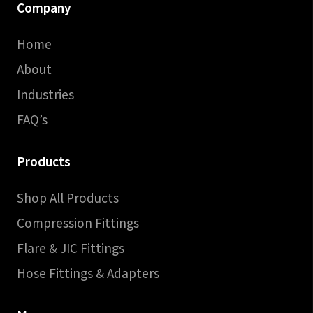
Company
Home
About
Industries
FAQ’s
Products
Shop All Products
Compression Fittings
Flare & JIC Fittings
Hose Fittings & Adapters