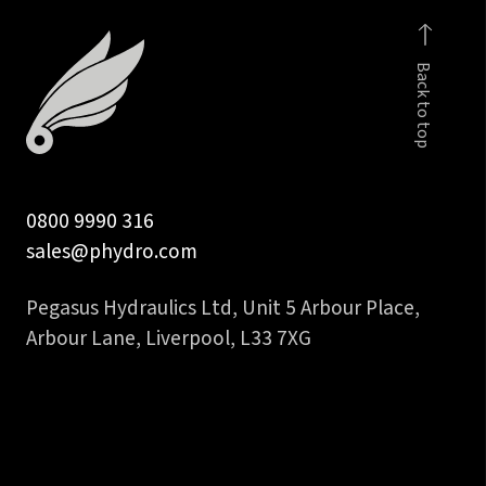
hydraulic
hose
Back to top
tail
quantity
0800 9990 316
sales@phydro.com
Pegasus Hydraulics Ltd, Unit 5 Arbour Place,
Arbour Lane, Liverpool, L33 7XG