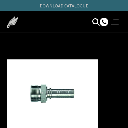
DOWNLOAD CATALOGUE