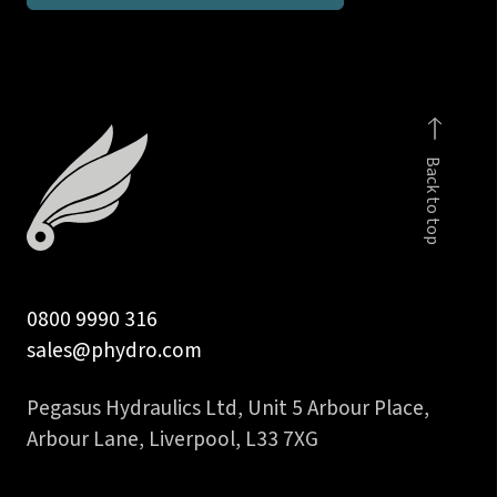
taper
male
stud
run
T
Back to top
body
quantity
0800 9990 316
sales@phydro.com
Pegasus Hydraulics Ltd, Unit 5 Arbour Place,
Arbour Lane, Liverpool, L33 7XG