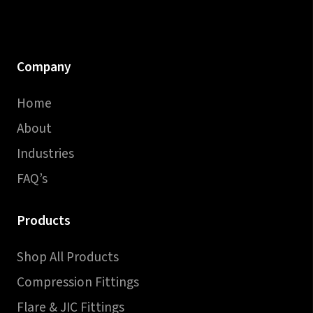
Company
Home
About
Industries
FAQ’s
Products
Shop All Products
Compression Fittings
Flare & JIC Fittings