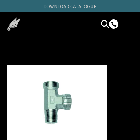
DOWNLOAD CATALOGUE