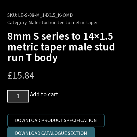
SKU:
LE-S-08-M_14X1.5_K-OMD
Category:
Male stud run tee to metric taper
8mm S series to 14×1.5
metric taper male stud
run T body
£
15.84
8mm
Add to cart
S
series
to
DOWNLOAD PRODUCT SPECIFICATION
14x1.5
DOWNLOAD CATALOGUE SECTION
metric