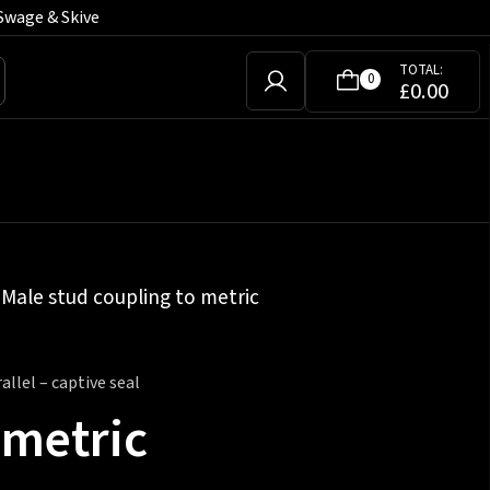
Swage & Skive
TOTAL:
0
£
0.00
»
Male stud coupling to metric
llel – captive seal
 metric