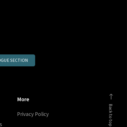
GUE SECTION
More
Back to top
Privacy Policy
s