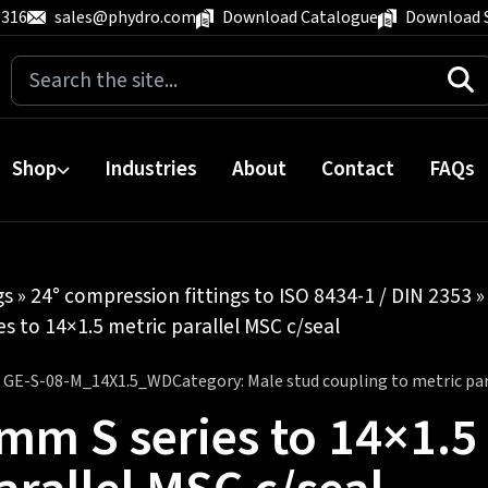
 316
sales@phydro.com
Download Catalogue
Download 
Search
for:
Shop
Industries
About
Contact
FAQs
gs
»
24° compression fittings to ISO 8434-1 / DIN 2353
s to 14×1.5 metric parallel MSC c/seal
:
GE-S-08-M_14X1.5_WD
Category:
Male stud coupling to metric para
mm S series to 14×1.5