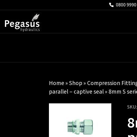
0800 9990
Home
»
Shop
»
Compression Fittin
parallel – captive seal
» 8mm S serie
SKU
8