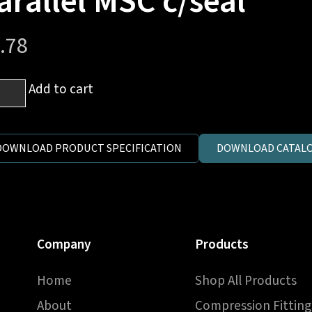
arallel MSC c/seal
.78
m
Add to cart
es
DOWNLOAD PRODUCT SPECIFICATION
DOWNLOAD CATALO
1.5
ric
llel
C
Company
Products
al
ntity
Home
Shop All Products
About
Compression Fitting