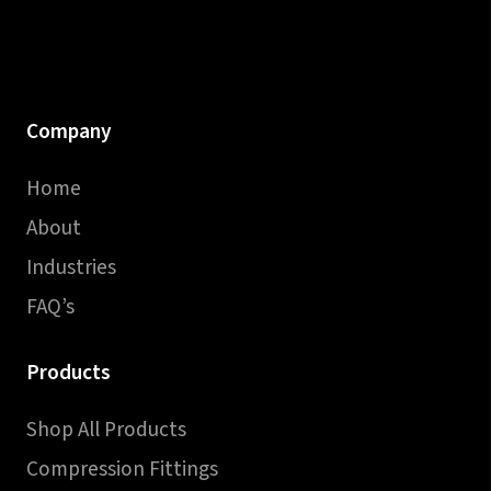
Company
Home
About
Industries
FAQ’s
Products
Shop All Products
Compression Fittings