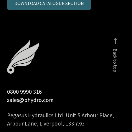
DOWNLOAD CATALOGUE SECTION
inch
BSPP
male
stud
coupling
c/seal
Back to top
body
quantity
0800 9990 316
sales@phydro.com
Pegasus Hydraulics Ltd, Unit 5 Arbour Place,
Arbour Lane, Liverpool, L33 7XG