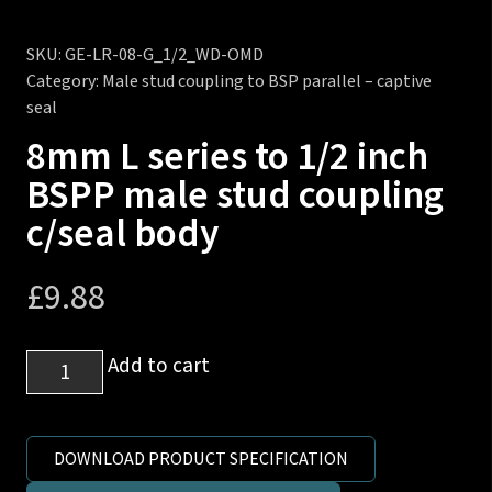
SKU:
GE-LR-08-G_1/2_WD-OMD
Category:
Male stud coupling to BSP parallel – captive
seal
8mm L series to 1/2 inch
BSPP male stud coupling
c/seal body
£
9.88
8mm
Add to cart
L
series
to
DOWNLOAD PRODUCT SPECIFICATION
1/2