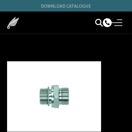
DOWNLOAD CATALOGUE