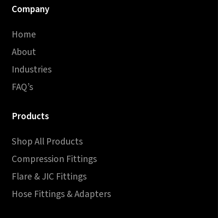
Company
Home
About
Industries
FAQ’s
Products
Shop All Products
Compression Fittings
Flare & JIC Fittings
Hose Fittings & Adapters