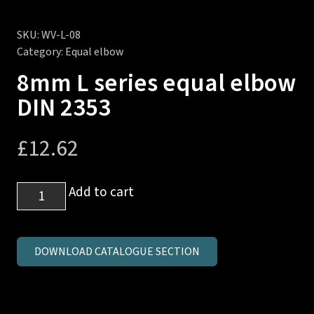
SKU:
WV-L-08
Category:
Equal elbow
8mm L series equal elbow
DIN 2353
£
12.62
8mm
Add to cart
L
series
equal
DOWNLOAD CATALOGUE SECTION
elbow
DIN
2353