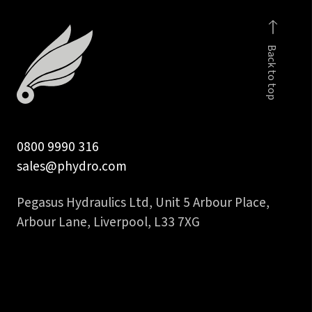
quantity
Back to top
0800 9990 316
sales@phydro.com
Pegasus Hydraulics Ltd, Unit 5 Arbour Place,
Arbour Lane, Liverpool, L33 7XG