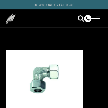
DOWNLOAD CATALOGUE