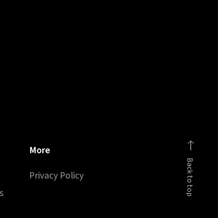
More
Back to top
Privacy Policy
s