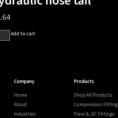
ydraulic hose tail
.64
6
Add to cart
h
sh
Company
Products
h
Home
Shop All Products
raulic
About
Compression Fitting
e
Industries
Flare & JIC Fittings