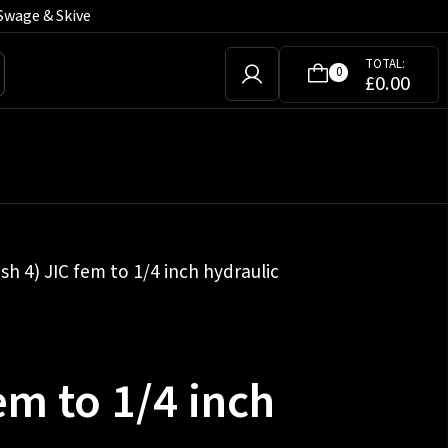
Swage & Skive
TOTAL:
0
£
0.00
sh 4) JIC fem to 1/4 inch hydraulic
em to 1/4 inch