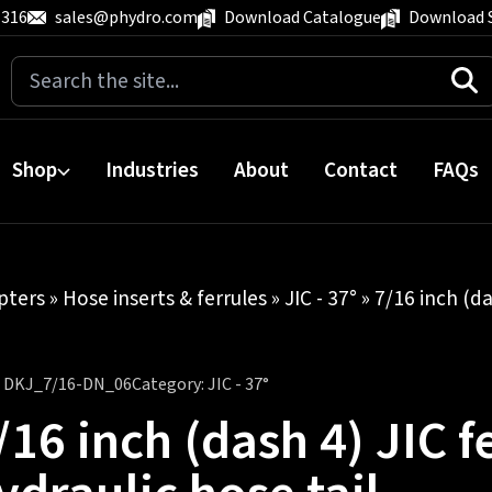
 316
sales@phydro.com
Download Catalogue
Download 
Search
for:
Shop
Industries
About
Contact
FAQs
pters
»
Hose inserts & ferrules
»
JIC - 37°
» 7/16 inch (da
:
DKJ_7/16-DN_06
Category:
JIC - 37°
/16 inch (dash 4) JIC f