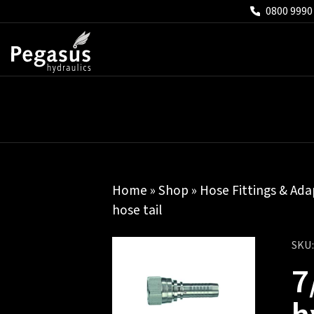
0800 9990
Home
»
Shop
»
Hose Fittings & Ada
hose tail
SKU
7