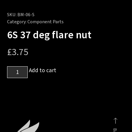
SKU:
BM-06-S
Category:
Component Parts
6S 37 deg flare nut
£
3.75
6S
Add to cart
37
deg
flare
nut
quantity