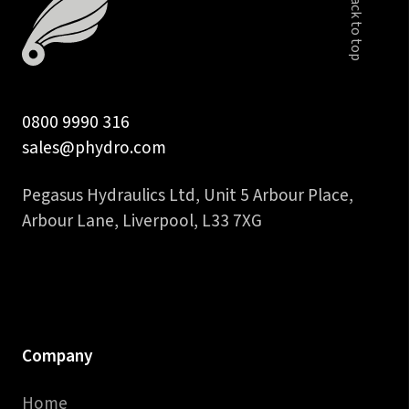
Back to top
0800 9990 316
sales@phydro.com
Pegasus Hydraulics Ltd, Unit 5 Arbour Place,
Arbour Lane, Liverpool, L33 7XG
Company
Home