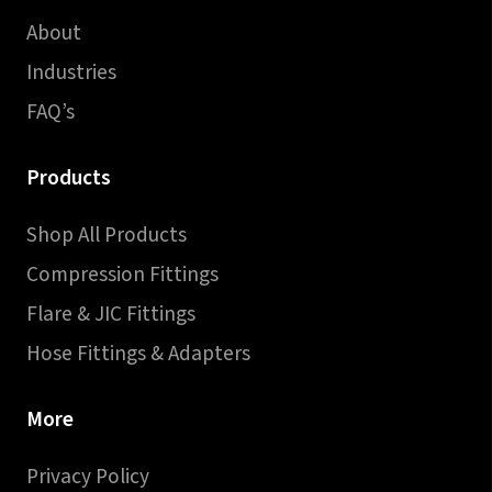
About
Industries
FAQ’s
Products
Shop All Products
Compression Fittings
Flare & JIC Fittings
Hose Fittings & Adapters
More
Privacy Policy