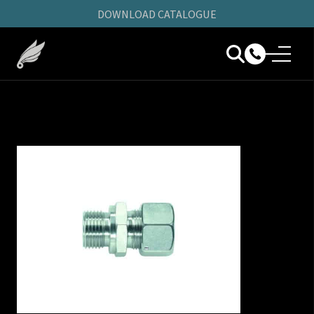
DOWNLOAD CATALOGUE