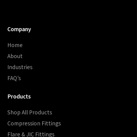
Company
Home
About
Industries
FAQ’s
Products
Shop All Products
Compression Fittings
Flare & JIC Fittings