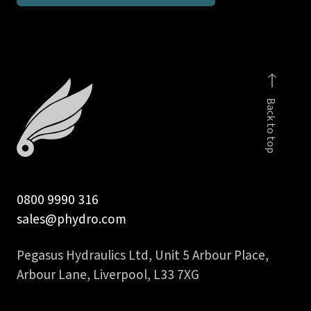
BSPP
male
stud
coupling
DIN
Back to top
2353
quantity
0800 9990 316
sales@phydro.com
Pegasus Hydraulics Ltd, Unit 5 Arbour Place,
Arbour Lane, Liverpool, L33 7XG