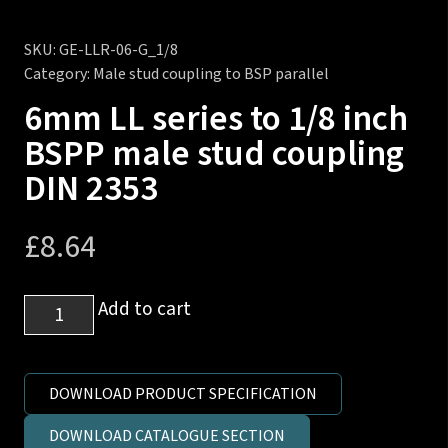
SKU:
GE-LLR-06-G_1/8
Category:
Male stud coupling to BSP parallel
6mm LL series to 1/8 inch
BSPP male stud coupling
DIN 2353
£
8.64
6mm
Add to cart
LL
series
to
DOWNLOAD PRODUCT SPECIFICATION
1/8
DOWNLOAD CATALOGUE SECTION
inch