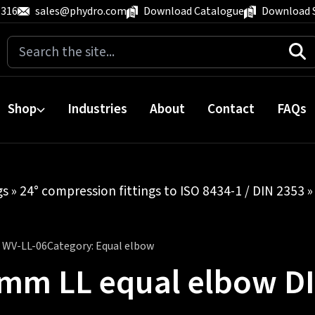
 316
sales@phydro.com
Download Catalogue
Download 
Search
for:
Shop
Industries
About
Contact
FAQs
gs
»
24° compression fittings to ISO 8434-1 / DIN 2353
:
WV-LL-06
Category:
Equal elbow
mm LL equal elbow D