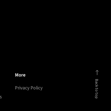
More
Back to top
Privacy Policy
s