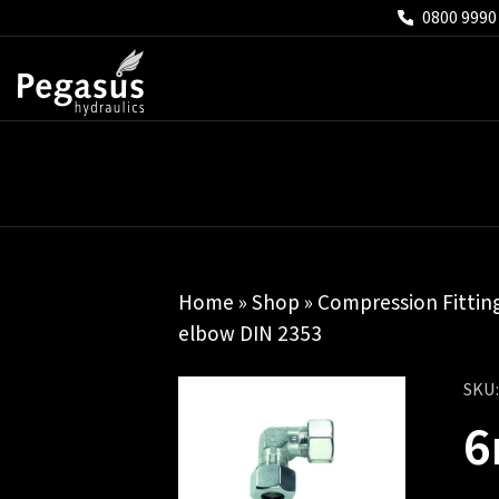
0800 9990
Home
»
Shop
»
Compression Fittin
elbow DIN 2353
SKU
6