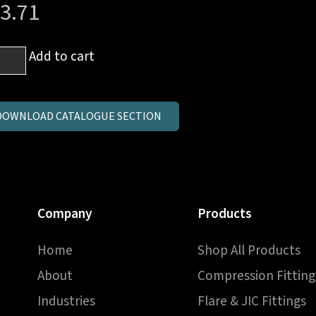
3.71
m
Add to cart
al
ow
DOWNLOAD CATALOGUE SECTION
3
ntity
Company
Products
Home
Shop All Products
About
Compression Fitting
Industries
Flare & JIC Fittings