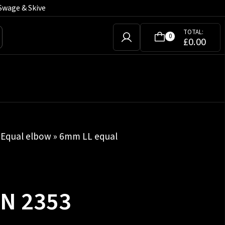
Swage & Skive
TOTAL:
0
£
0.00
»
Equal elbow
» 6mm LL equal
IN 2353