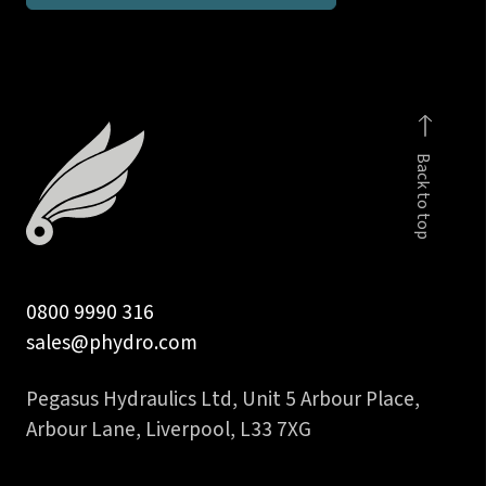
M12x1.5
male
c/w
viton
seal
Back to top
quantity
0800 9990 316
sales@phydro.com
Pegasus Hydraulics Ltd, Unit 5 Arbour Place,
Arbour Lane, Liverpool, L33 7XG