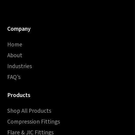
Company
Home
About
Industries
FAQ’s
Products
Shop All Products
Compression Fittings
Flare & JIC Fittings