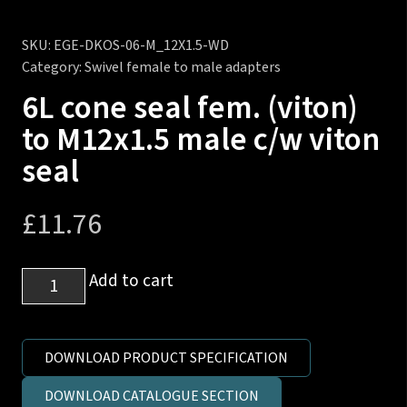
SKU:
EGE-DKOS-06-M_12X1.5-WD
Category:
Swivel female to male adapters
6L cone seal fem. (viton)
to M12x1.5 male c/w viton
seal
£
11.76
6L
Add to cart
cone
seal
fem.
DOWNLOAD PRODUCT SPECIFICATION
(viton)
DOWNLOAD CATALOGUE SECTION
to