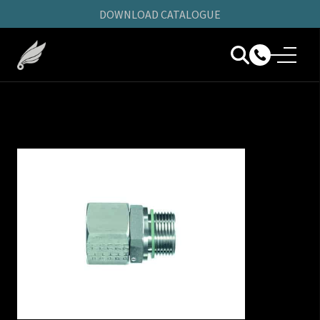
DOWNLOAD CATALOGUE