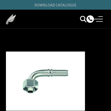
DOWNLOAD CATALOGUE