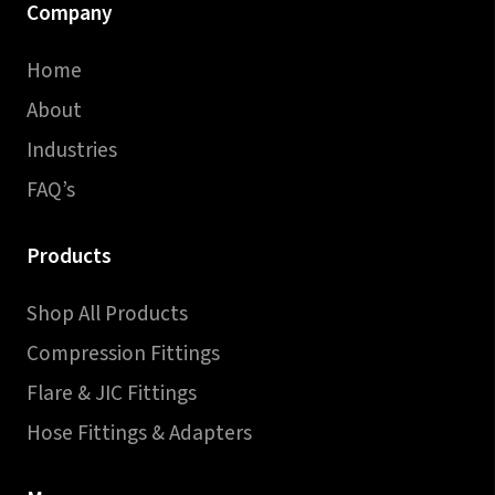
Company
Home
About
Industries
FAQ’s
Products
Shop All Products
Compression Fittings
Flare & JIC Fittings
Hose Fittings & Adapters