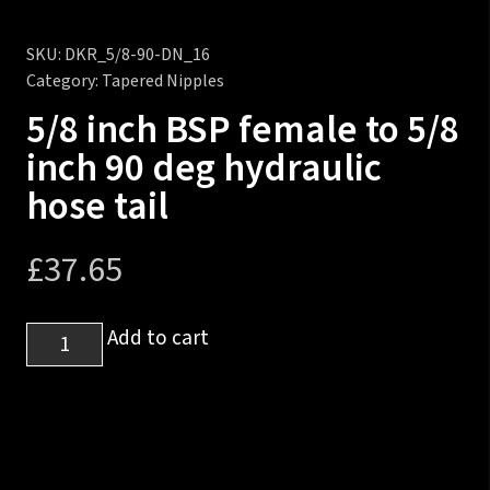
SKU:
DKR_5/8-90-DN_16
Category:
Tapered Nipples
5/8 inch BSP female to 5/8
inch 90 deg hydraulic
hose tail
£
37.65
5/8
Add to cart
inch
BSP
female
to
5/8