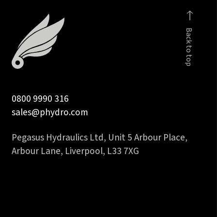
inch
90
Back to top
deg
hydraulic
hose
tail
quantity
0800 9990 316
sales@phydro.com
Pegasus Hydraulics Ltd, Unit 5 Arbour Place,
Arbour Lane, Liverpool, L33 7XG