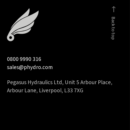
to
5/8
Back to top
in
45
deg
hose
tail
0800 9990 316
quantity
sales@phydro.com
Pegasus Hydraulics Ltd, Unit 5 Arbour Place,
Arbour Lane, Liverpool, L33 7XG