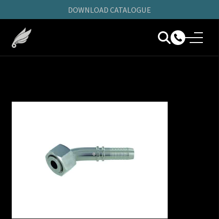
DOWNLOAD CATALOGUE