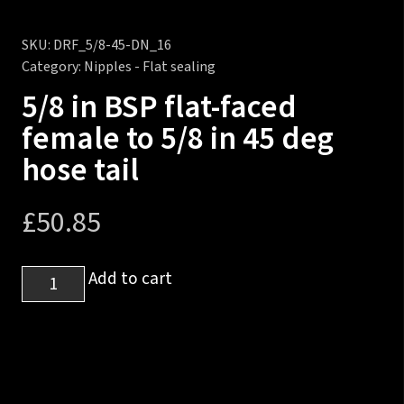
SKU:
DRF_5/8-45-DN_16
Category:
Nipples - Flat sealing
5/8 in BSP flat-faced
female to 5/8 in 45 deg
hose tail
£
50.85
5/8
Add to cart
in
BSP
flat-
faced
female