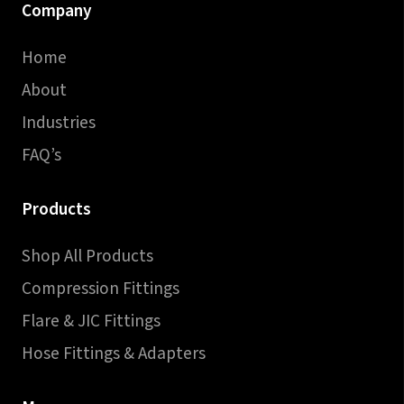
Company
Home
About
Industries
FAQ’s
Products
Shop All Products
Compression Fittings
Flare & JIC Fittings
Hose Fittings & Adapters