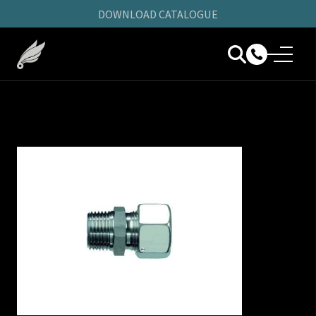
DOWNLOAD CATALOGUE