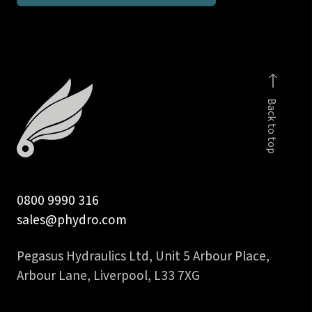
inch
BSP
taper
stud
coupling
Back to top
DIN
2353
quantity
0800 9990 316
sales@phydro.com
Pegasus Hydraulics Ltd, Unit 5 Arbour Place,
Arbour Lane, Liverpool, L33 7XG