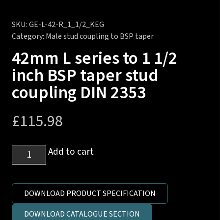
SKU:
GE-L-42-R_1_1/2_KEG
Category:
Male stud coupling to BSP taper
42mm L series to 1 1/2
inch BSP taper stud
coupling DIN 2353
£
115.98
42mm
Add to cart
L
series
to
DOWNLOAD PRODUCT SPECIFICATION
1
DOWNLOAD CATALOGUE SECTION
1/2