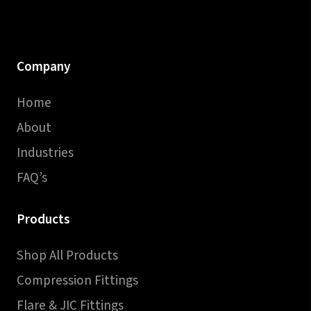
Company
Home
About
Industries
FAQ’s
Products
Shop All Products
Compression Fittings
Flare & JIC Fittings