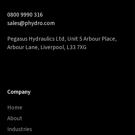
0800 9990 316
sales@phydro.com
Pegasus Hydraulics Ltd, Unit 5 Arbour Place,
Arbour Lane, Liverpool, L33 7XG
Company
Home
About
Industries