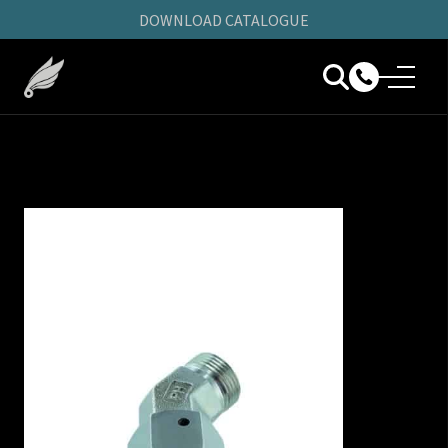
DOWNLOAD CATALOGUE