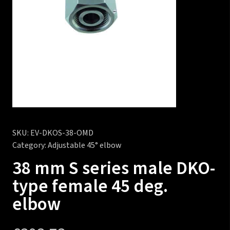
SKU:
EV-DKOS-38-OMD
Category:
Adjustable 45° elbow
38 mm S series male DKO-
type female 45 deg.
elbow