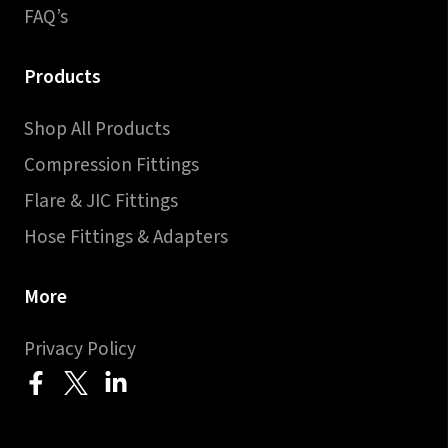
FAQ’s
Products
Shop All Products
Compression Fittings
Flare & JIC Fittings
Hose Fittings & Adapters
More
Privacy Policy