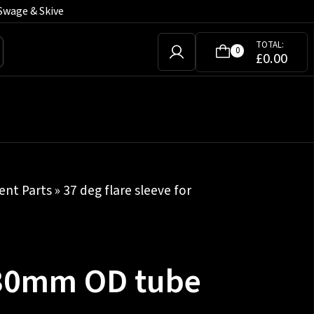
Swage & Skive
TOTAL:
0
£
0.00
nt Parts
» 37 deg flare sleeve for
r 30mm OD tube