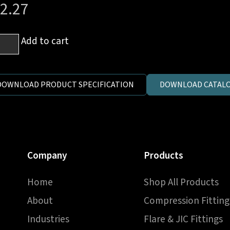
2.27
Add to cart
e
eve
DOWNLOAD PRODUCT SPECIFICATION
DOWNLOAD CATALO
mm
e
Company
Products
ntity
Home
Shop All Products
About
Compression Fitting
Industries
Flare & JIC Fittings