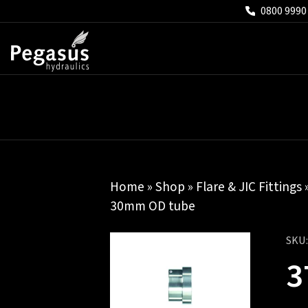
0800 9990
Home
»
Shop
»
Flare & JIC Fittings
30mm OD tube
SKU
3