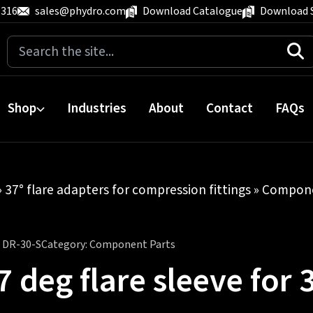
 316
sales@phydro.com
Download Catalogue
Download 
Search
for:
Shop
Industries
About
Contact
FAQs
»
37° flare adapters for compression fittings
»
Compone
:
DR-30-S
Category:
Component Parts
7 deg flare sleeve fo