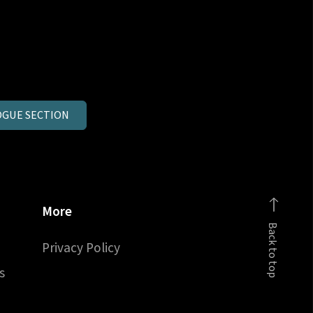
GUE SECTION
More
Back to top
Privacy Policy
s