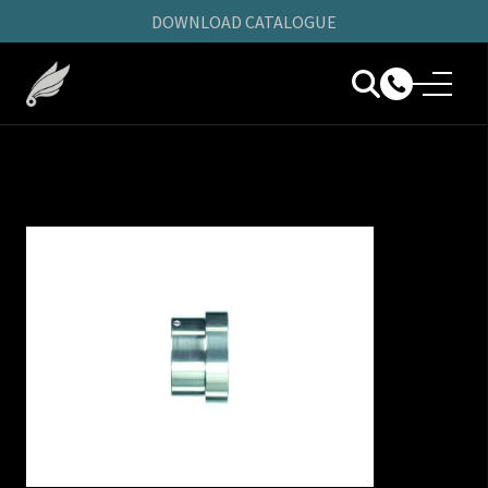
DOWNLOAD CATALOGUE