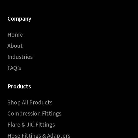
Company
Home
About
Industries
FAQ’s
Products
Shop All Products
Compression Fittings
Flare & JIC Fittings
Hose Fittings & Adapters