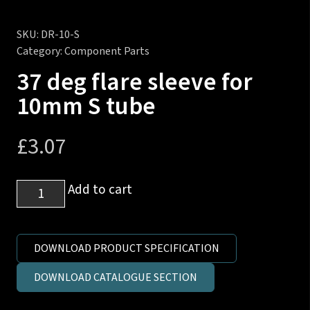
SKU:
DR-10-S
Category:
Component Parts
37 deg flare sleeve for
10mm S tube
£
3.07
37
Add to cart
deg
flare
sleeve
DOWNLOAD PRODUCT SPECIFICATION
for
DOWNLOAD CATALOGUE SECTION
10mm
S