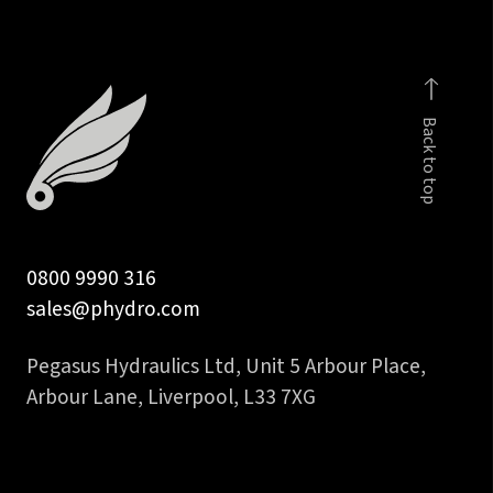
tube
quantity
Back to top
0800 9990 316
sales@phydro.com
Pegasus Hydraulics Ltd, Unit 5 Arbour Place,
Arbour Lane, Liverpool, L33 7XG