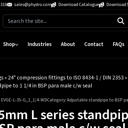
 316
sales@phydro.com
Download Catalogue
Download 
Search
for:
Shop
Industries
About
Contact
FAQs
gs
»
24° compression fittings to ISO 8434-1 / DIN 2353
pipe to 1 1/4 in BSP para male c/w seal
:
EVGE-L-35-G_1_1/4-WD
Category:
Adjustable standpipe to BSP pa
5mm L series standpipe