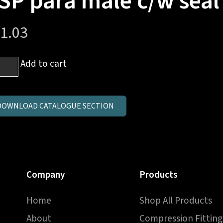
SP para male c/w seal
1.03
mm
Add to cart
es
ndpipe
DOWNLOAD CATALOGUE SECTION
Company
Products
a
Home
Shop All Products
e
About
Compression Fitting