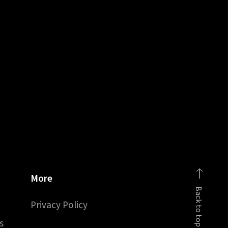
More
Back to top
Privacy Policy
s