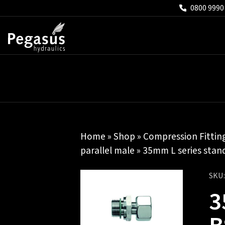
0800 9990
Home
»
Shop
»
Compression Fittin
parallel male
» 35mm L series stand
SKU
3