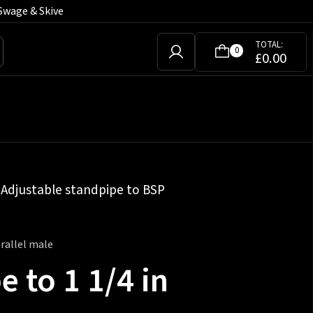
Swage & Skive
TOTAL:
0
£
0.00
»
Adjustable standpipe to BSP
rallel male
 to 1 1/4 in