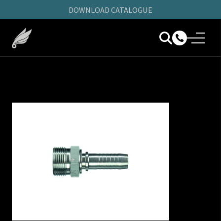
DOWNLOAD CATALOGUE