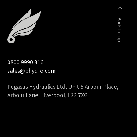
inch
hydraulic
Back to top
hose
tail
quantity
0800 9990 316
sales@phydro.com
Pegasus Hydraulics Ltd, Unit 5 Arbour Place,
Arbour Lane, Liverpool, L33 7XG