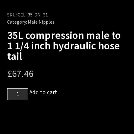
SKU:
CEL_35-DN_31
Category:
Male Nipples
35L compression male to
1 1/4 inch hydraulic hose
tail
£
67.46
35L
Add to cart
compression
male
to
1
1/4