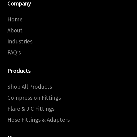
Company
Home
About
Industries
FAQ’s
Products
Shop All Products
Compression Fittings
Flare & JIC Fittings
Hose Fittings & Adapters