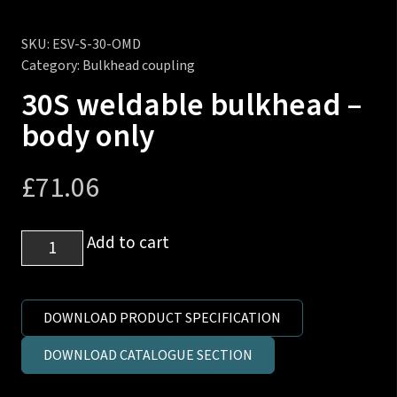
SKU:
ESV-S-30-OMD
Category:
Bulkhead coupling
30S weldable bulkhead –
body only
£
71.06
30S
Add to cart
weldable
bulkhead
-
DOWNLOAD PRODUCT SPECIFICATION
body
DOWNLOAD CATALOGUE SECTION
only
quantity