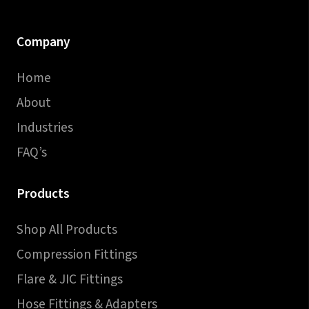
Company
Home
About
Industries
FAQ’s
Products
Shop All Products
Compression Fittings
Flare & JIC Fittings
Hose Fittings & Adapters