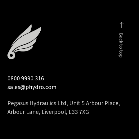
Back to top
0800 9990 316
sales@phydro.com
Pegasus Hydraulics Ltd, Unit 5 Arbour Place,
Arbour Lane, Liverpool, L33 7XG