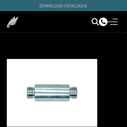
DOWNLOAD CATALOGUE