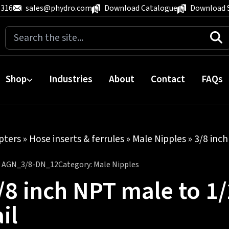
 316
sales@phydro.com
Download Catalogue
Download 
Search
for:
Shop
Industries
About
Contact
FAQs
pters
»
Hose inserts & ferrules
»
Male Nipples
» 3/8 inch
:
AGN_3/8-DN_12
Category:
Male Nipples
/8 inch NPT male to 1/
ail