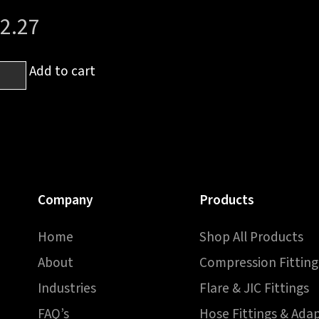
2.27
Add to cart
h
T
e
h
Company
Products
e
Home
Shop All Products
ntity
About
Compression Fitting
Industries
Flare & JIC Fittings
FAQ’s
Hose Fittings & Ada