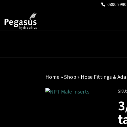
0800 9990
Home
»
Shop
»
Hose Fittings & Ada
SKU
3
t