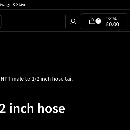
Swage & Skive
TOTAL:
0
£
0.00
 NPT male to 1/2 inch hose tail
2 inch hose