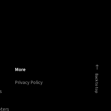
More
Back to top
Privacy Policy
s
pters