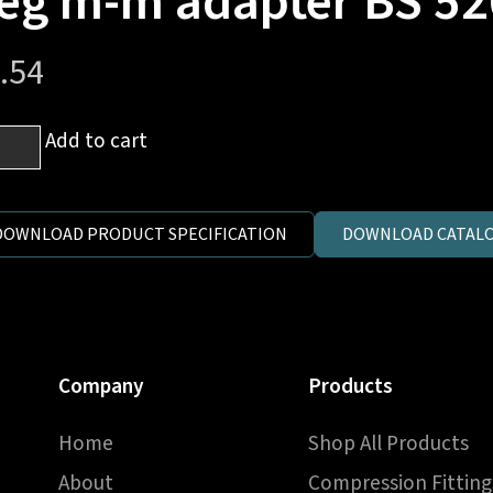
eg m-m adapter BS 52
.54
Add to cart
h
P
DOWNLOAD PRODUCT SPECIFICATION
DOWNLOAD CATALO
h
P
Company
Products
Home
Shop All Products
pter
About
Compression Fitting