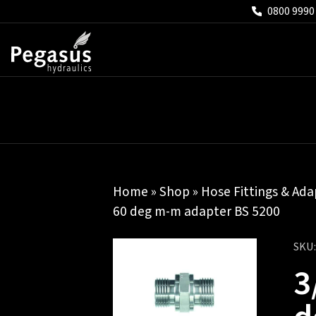
0800 9990
Home
»
Shop
»
Hose Fittings & Ada
60 deg m-m adapter BS 5200
SKU
3