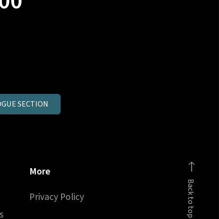
00
GUE SECTION
More
Back to top
Privacy Policy
s