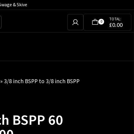
Swage & Skive
TOTAL:
0
£
0.00
» 3/8 inch BSPP to 3/8 inch BSPP
nch BSPP 60