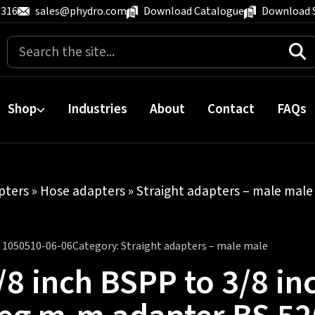
 316
sales@phydro.com
Download Catalogue
Download 
Search
for:
Shop
Industries
About
Contact
FAQs
pters
»
Hose adapters
»
Straight adapters – male male
:
1050510-06-06
Category:
Straight adapters – male male
/8 inch BSPP to 3/8 i