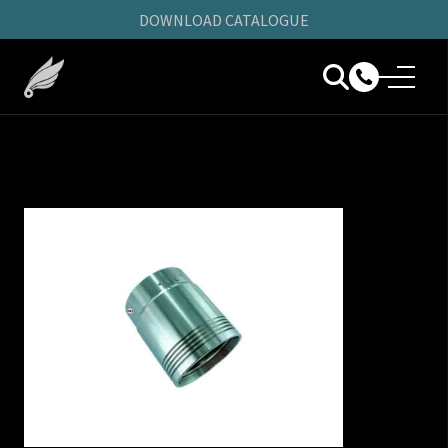
DOWNLOAD CATALOGUE