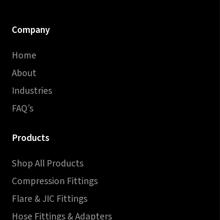
Company
Home
About
Industries
FAQ’s
Products
Shop All Products
Compression Fittings
Flare & JIC Fittings
Hose Fittings & Adapters