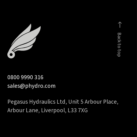
2SN
&
2SC
quantity
Back to top
0800 9990 316
sales@phydro.com
Pegasus Hydraulics Ltd, Unit 5 Arbour Place,
Arbour Lane, Liverpool, L33 7XG