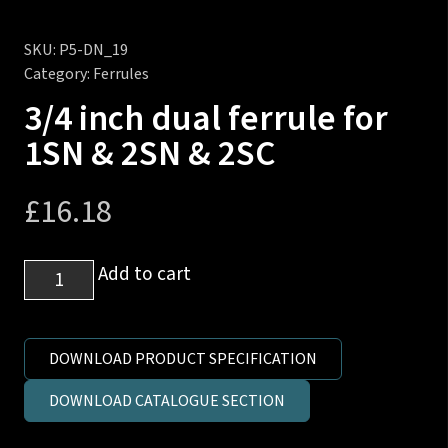
SKU:
P5-DN_19
Category:
Ferrules
3/4 inch dual ferrule for
1SN & 2SN & 2SC
£
16.18
3/4
Add to cart
inch
dual
ferrule
DOWNLOAD PRODUCT SPECIFICATION
for
DOWNLOAD CATALOGUE SECTION
1SN
&