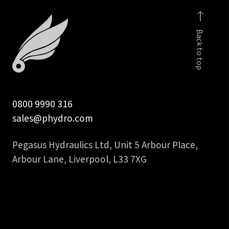
fem
to
Back to top
3/4
inch
hose
tail
quantity
0800 9990 316
sales@phydro.com
Pegasus Hydraulics Ltd, Unit 5 Arbour Place,
Arbour Lane, Liverpool, L33 7XG