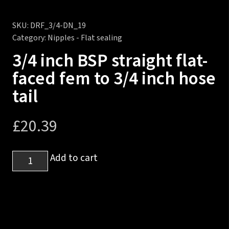
SKU:
DRF_3/4-DN_19
Category:
Nipples - Flat sealing
3/4 inch BSP straight flat-
faced fem to 3/4 inch hose
tail
£
20.39
3/4
Add to cart
inch
BSP
straight
flat-
faced