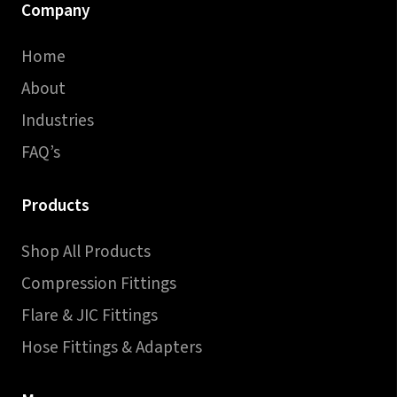
Company
Home
About
Industries
FAQ’s
Products
Shop All Products
Compression Fittings
Flare & JIC Fittings
Hose Fittings & Adapters