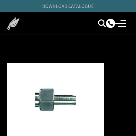
DOWNLOAD CATALOGUE