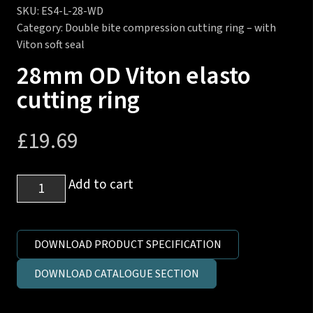
SKU:
ES4-L-28-WD
Category:
Double bite compression cutting ring – with
Viton soft seal
28mm OD Viton elasto
cutting ring
£
19.69
28mm
Add to cart
OD
Viton
elasto
DOWNLOAD PRODUCT SPECIFICATION
cutting
DOWNLOAD CATALOGUE SECTION
ring
quantity