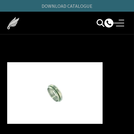
DOWNLOAD CATALOGUE