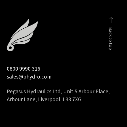
Back to top
0800 9990 316
sales@phydro.com
Pegasus Hydraulics Ltd, Unit 5 Arbour Place,
Arbour Lane, Liverpool, L33 7XG