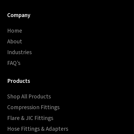
Company
Home
About
Industries
FAQ’s
Products
Shop All Products
Compression Fittings
Flare & JIC Fittings
Hose Fittings & Adapters