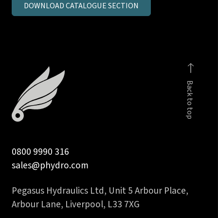
DOWNLOAD CATALOGUE SECTION
metric
parallel
MSC
c/seal
quantity
Back to top
0800 9990 316
sales@phydro.com
Pegasus Hydraulics Ltd, Unit 5 Arbour Place,
Arbour Lane, Liverpool, L33 7XG