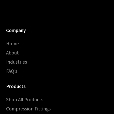
Company
Home
About
Industries
FAQ’s
Products
Shop All Products
Compression Fittings