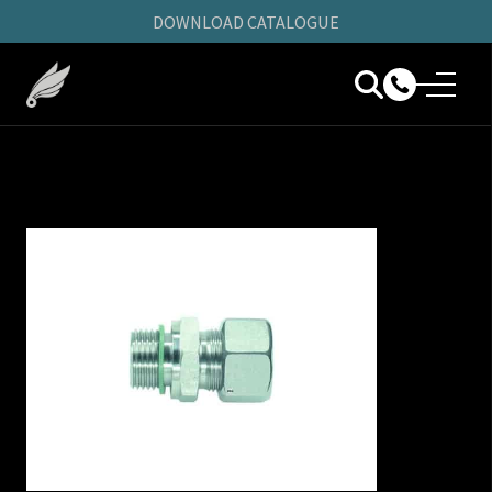
DOWNLOAD CATALOGUE