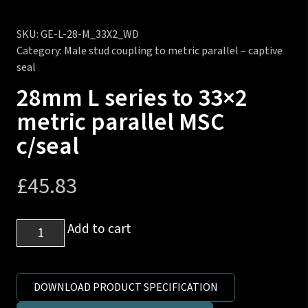
SKU:
GE-L-28-M_33X2_WD
Category:
Male stud coupling to metric parallel – captive
seal
28mm L series to 33×2
metric parallel MSC
c/seal
£
45.83
28mm
Add to cart
L
series
to
DOWNLOAD PRODUCT SPECIFICATION
33x2