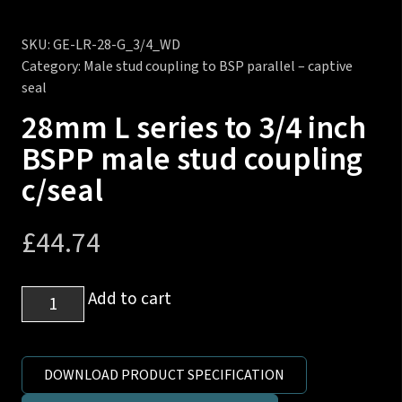
SKU:
GE-LR-28-G_3/4_WD
Category:
Male stud coupling to BSP parallel – captive
seal
28mm L series to 3/4 inch
BSPP male stud coupling
c/seal
£
44.74
28mm
Add to cart
L
series
to
DOWNLOAD PRODUCT SPECIFICATION
3/4