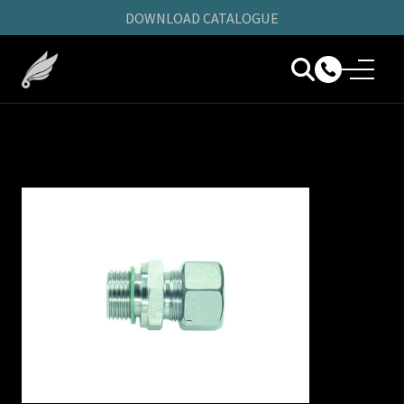
DOWNLOAD CATALOGUE