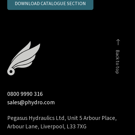
DOWNLOAD CATALOGUE SECTION
inch
BSPP
male
stud
coupling
c/seal
Back to top
quantity
0800 9990 316
sales@phydro.com
Pegasus Hydraulics Ltd, Unit 5 Arbour Place,
Arbour Lane, Liverpool, L33 7XG