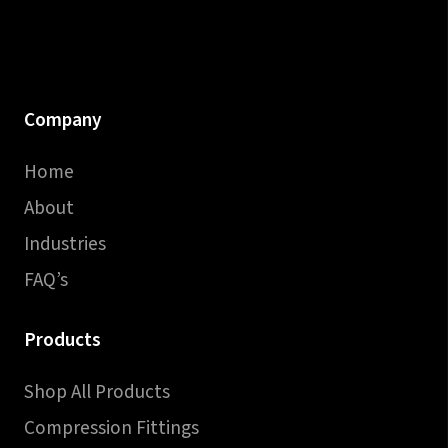
Company
Home
About
Industries
FAQ’s
Products
Shop All Products
Compression Fittings