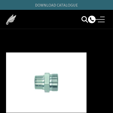
DOWNLOAD CATALOGUE