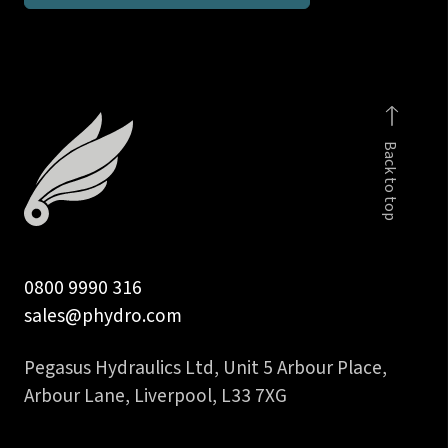
BSP
taper
stud
coupling
body
Back to top
only
quantity
0800 9990 316
sales@phydro.com
Pegasus Hydraulics Ltd, Unit 5 Arbour Place,
Arbour Lane, Liverpool, L33 7XG