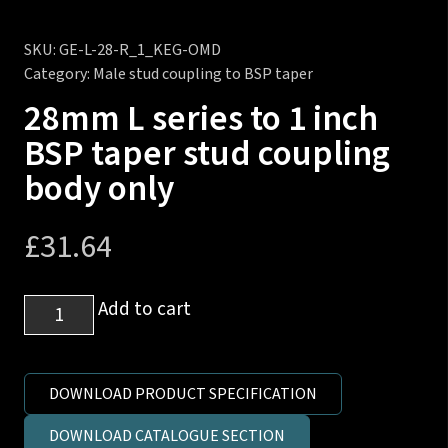
SKU:
GE-L-28-R_1_KEG-OMD
Category:
Male stud coupling to BSP taper
28mm L series to 1 inch
BSP taper stud coupling
body only
£
31.64
28mm
Add to cart
L
series
to
DOWNLOAD PRODUCT SPECIFICATION
1
DOWNLOAD CATALOGUE SECTION
inch