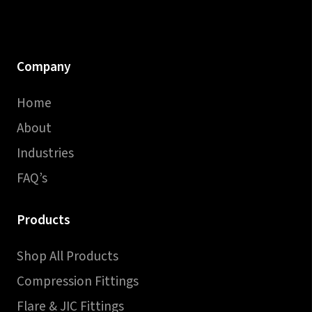
Company
Home
About
Industries
FAQ’s
Products
Shop All Products
Compression Fittings
Flare & JIC Fittings